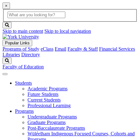
×
Global
search
Search
box
search
button
Skip to main content
Skip to local navigation
Popular Links
Programs of Study
eClass
Email
Faculty & Staff
Financial Services
Libraries
Directory
Search
Faculty of Education
Students
Academic Programs
Future Students
Current Students
Professional Learning
Programs
Undergraduate Programs
Graduate Programs
Post-Baccalaureate Programs
Wüléelham Indigenous Focused Courses, Cohorts and
Programs