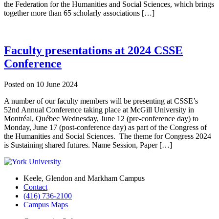
the Federation for the Humanities and Social Sciences, which brings
together more than 65 scholarly associations […]
Faculty presentations at 2024 CSSE
Conference
Posted on
10 June 2024
A number of our faculty members will be presenting at CSSE’s
52nd Annual Conference taking place at McGill University in
Montréal, Québec Wednesday, June 12 (pre-conference day) to
Monday, June 17 (post-conference day) as part of the Congress of
the Humanities and Social Sciences. The theme for Congress 2024
is Sustaining shared futures. Name Session, Paper […]
Keele, Glendon and Markham Campus
Contact
(416) 736-2100
Campus Maps