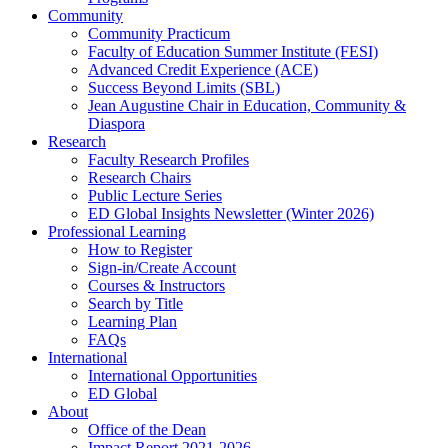
Community
Community Practicum
Faculty of Education Summer Institute (FESI)
Advanced Credit Experience (ACE)
Success Beyond Limits (SBL)
Jean Augustine Chair in Education, Community &
Diaspora
Research
Faculty Research Profiles
Research Chairs
Public Lecture Series
ED Global Insights Newsletter (Winter 2026)
Professional Learning
How to Register
Sign-in/Create Account
Courses & Instructors
Search by Title
Learning Plan
FAQs
International
International Opportunities
ED Global
About
Office of the Dean
Impact Report 2021-2026