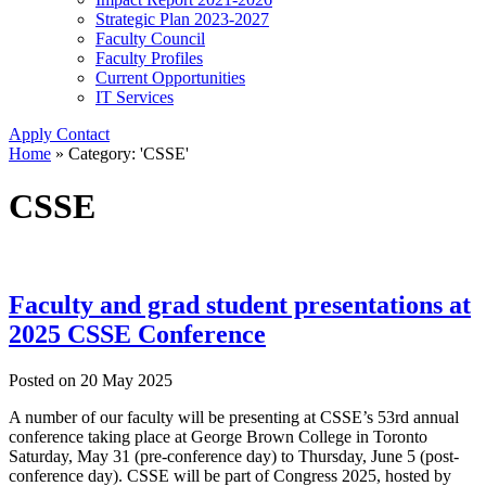
Strategic Plan 2023-2027
Faculty Council
Faculty Profiles
Current Opportunities
IT Services
Apply
Contact
Home
»
Category: 'CSSE'
CSSE
Faculty and grad student presentations at
2025 CSSE Conference
Posted on
20 May 2025
A number of our faculty will be presenting at CSSE’s 53rd annual
conference taking place at George Brown College in Toronto
Saturday, May 31 (pre-conference day) to Thursday, June 5 (post-
conference day). CSSE will be part of Congress 2025, hosted by