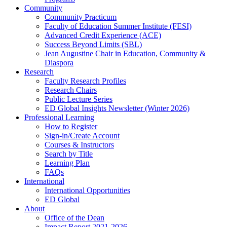
Community
Community Practicum
Faculty of Education Summer Institute (FESI)
Advanced Credit Experience (ACE)
Success Beyond Limits (SBL)
Jean Augustine Chair in Education, Community &
Diaspora
Research
Faculty Research Profiles
Research Chairs
Public Lecture Series
ED Global Insights Newsletter (Winter 2026)
Professional Learning
How to Register
Sign-in/Create Account
Courses & Instructors
Search by Title
Learning Plan
FAQs
International
International Opportunities
ED Global
About
Office of the Dean
Impact Report 2021-2026