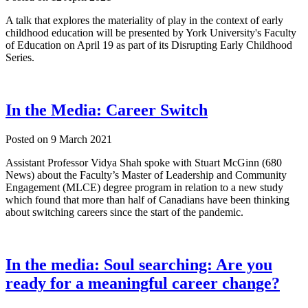
A talk that explores the materiality of play in the context of early
childhood education will be presented by York University's Faculty
of Education on April 19 as part of its Disrupting Early Childhood
Series.
In the Media: Career Switch
Posted on
9 March 2021
Assistant Professor Vidya Shah spoke with Stuart McGinn (680
News) about the Faculty’s Master of Leadership and Community
Engagement (MLCE) degree program in relation to a new study
which found that more than half of Canadians have been thinking
about switching careers since the start of the pandemic.
In the media: Soul searching: Are you
ready for a meaningful career change?