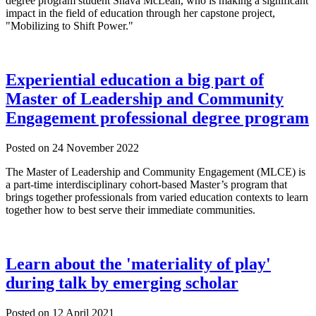
degree program student Shava McLean, who is making a significant
impact in the field of education through her capstone project,
"Mobilizing to Shift Power."
Experiential education a big part of
Master of Leadership and Community
Engagement professional degree program
Posted on
24 November 2022
The Master of Leadership and Community Engagement (MLCE) is
a part-time interdisciplinary cohort-based Master’s program that
brings together professionals from varied education contexts to learn
together how to best serve their immediate communities.
Learn about the 'materiality of play'
during talk by emerging scholar
Posted on
12 April 2021