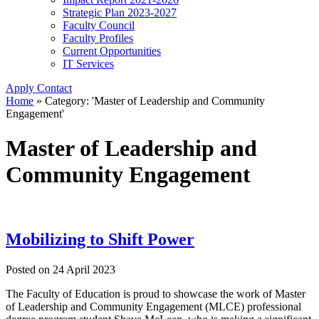
Strategic Plan 2023-2027
Faculty Council
Faculty Profiles
Current Opportunities
IT Services
Apply
Contact
Home
»
Category: 'Master of Leadership and Community
Engagement'
Master of Leadership and
Community Engagement
Mobilizing to Shift Power
Posted on
24 April 2023
The Faculty of Education is proud to showcase the work of Master
of Leadership and Community Engagement (MLCE) professional