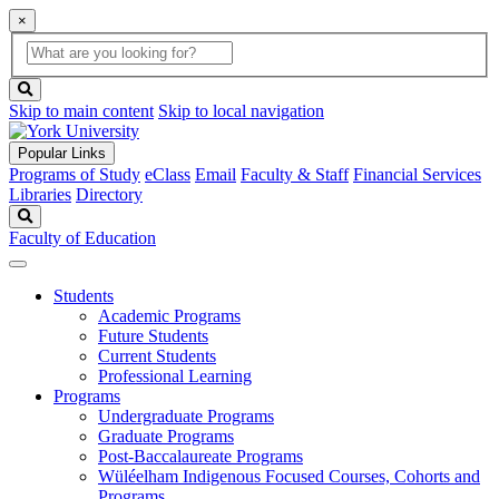
×
Global
search
Search
box
search
button
Skip to main content
Skip to local navigation
Popular Links
Programs of Study
eClass
Email
Faculty & Staff
Financial Services
Libraries
Directory
Search
Faculty of Education
Students
Academic Programs
Future Students
Current Students
Professional Learning
Programs
Undergraduate Programs
Graduate Programs
Post-Baccalaureate Programs
Wüléelham Indigenous Focused Courses, Cohorts and
Programs