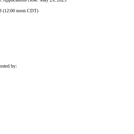
023 (12:00 noon CDT)
osted by: