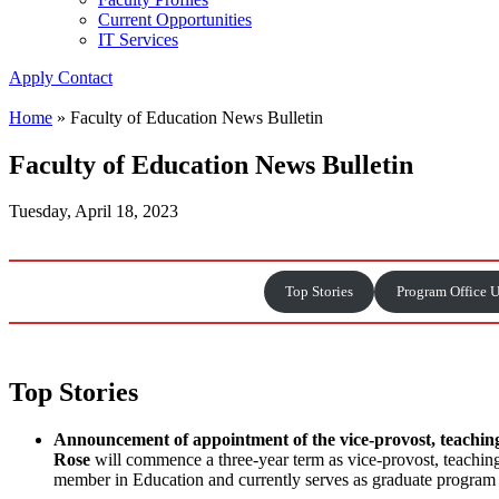
Current Opportunities
IT Services
Apply
Contact
Home
»
Faculty of Education News Bulletin
Faculty of Education News Bulletin
Tuesday, April 18, 2023
Top Stories
Program Office 
Top Stories
Announcement of appointment of the vice-provost, teachin
Rose
will commence a three-year term as vice-provost, teachin
member in Education and currently serves as graduate program