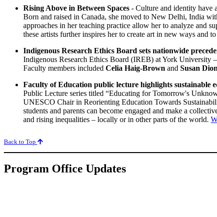
Rising Above in Between Spaces
- Culture and identity have a
Born and raised in Canada, she moved to New Delhi, India with h
approaches in her teaching practice allow her to analyze and supp
these artists further inspires her to create art in new ways and t
Indigenous Research Ethics Board sets nationwide precede
Indigenous Research Ethics Board (IREB) at York University – th
Faculty members included
Celia Haig-Brown
and
Susan Dio
Faculty of Education public lecture highlights sustainable 
Public Lecture series titled “Educating for Tomorrow's Unknow
UNESCO Chair in Reorienting Education Towards Sustainability
students and parents can become engaged and make a collective 
and rising inequalities – locally or in other parts of the world.
W
Back to Top
Program Office Updates