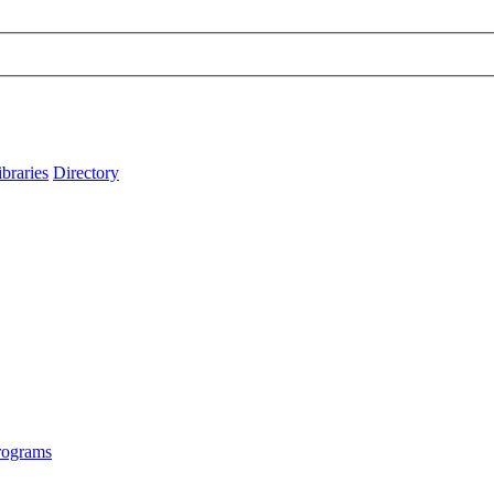
ibraries
Directory
rograms