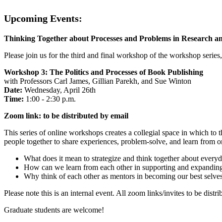
Upcoming Events:
Thinking Together about Processes and Problems in Research a
Please join us for the third and final workshop of the workshop seri
Workshop 3: The Politics and Processes of Book Publishing
with Professors Carl James, Gillian Parekh, and Sue Winton
Date:
Wednesday, April 26th
Time:
1:00 - 2:30 p.m.
Zoom link: to be distributed by email
This series of online workshops creates a collegial space in which to
people together to share experiences, problem-solve, and learn from o
What does it mean to strategize and think together about every
How can we learn from each other in supporting and expandi
Why think of each other as mentors in becoming our best selves
Please note this is an internal event. All zoom links/invites to be distr
Graduate students are welcome!