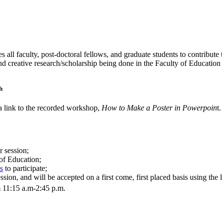
l faculty, post-doctoral fellows, and graduate students to contribute 
and creative research/scholarship being done in the Faculty of Education
h
 a link to the recorded workshop,
How to Make a Poster in Powerpoin
t.
r session;
 of Education;
s
to participate;
ion, and will be accepted on a first come, first placed basis using the 
 11:15 a.m-2:45 p.m.