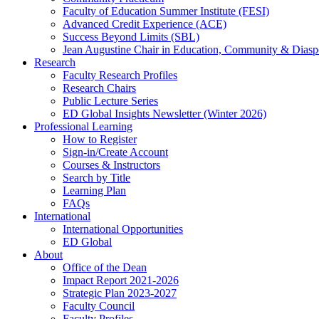
Faculty of Education Summer Institute (FESI)
Advanced Credit Experience (ACE)
Success Beyond Limits (SBL)
Jean Augustine Chair in Education, Community & Diasp
Research
Faculty Research Profiles
Research Chairs
Public Lecture Series
ED Global Insights Newsletter (Winter 2026)
Professional Learning
How to Register
Sign-in/Create Account
Courses & Instructors
Search by Title
Learning Plan
FAQs
International
International Opportunities
ED Global
About
Office of the Dean
Impact Report 2021-2026
Strategic Plan 2023-2027
Faculty Council
Faculty Profiles