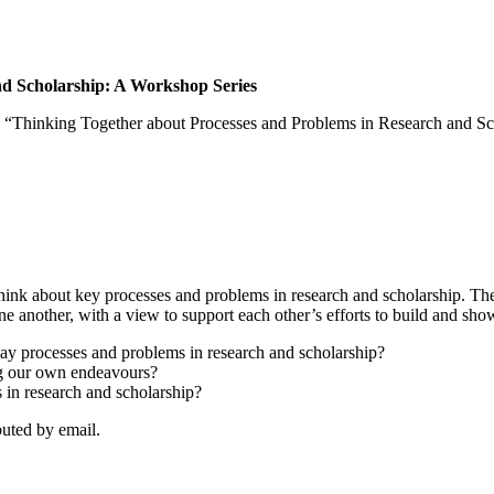
nd Scholarship: A Workshop Series
es, “Thinking Together about Processes and Problems in Research and Sc
 think about key processes and problems in research and scholarship. Th
ne another, with a view to support each other’s efforts to build and sh
day processes and problems in research and scholarship?
ng our own endeavours?
 in research and scholarship?
ibuted by email.