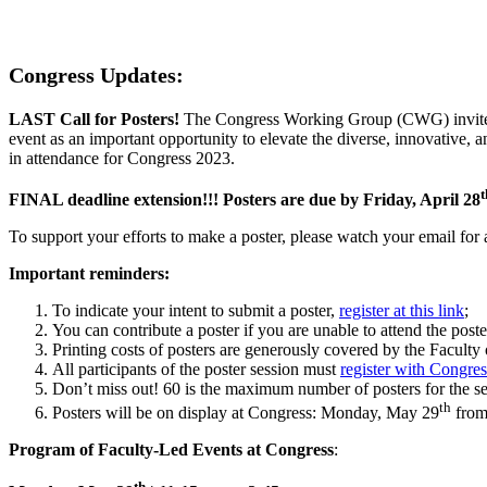
Congress Updates:
LAST Call for Posters!
The Congress Working Group (CWG) invites al
event as an important opportunity to elevate the diverse, innovative, 
in attendance for Congress 2023.
t
FINAL deadline extension!!! Posters are due by Friday, April 28
To support your efforts to make a poster, please watch your email for
Important reminders:
To indicate your intent to submit a poster,
register at this link
;
You can contribute a poster if you are unable to attend the poste
Printing costs of posters are generously covered by the Faculty
All participants of the poster session must
register with Congres
Don’t miss out! 60 is the maximum number of posters for the sess
th
Posters will be on display at Congress: Monday, May 29
from
Program of Faculty-Led Events at Congress
:
th