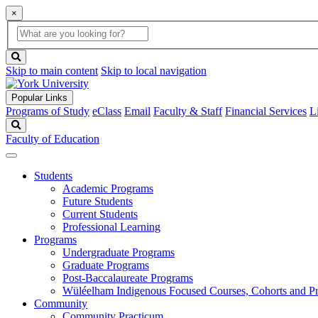
×
Global
search
Search
box
search
button
Skip to main content
Skip to local navigation
Popular Links
Programs of Study
eClass
Email
Faculty & Staff
Financial Services
L
Search
Faculty of Education
Students
Academic Programs
Future Students
Current Students
Professional Learning
Programs
Undergraduate Programs
Graduate Programs
Post-Baccalaureate Programs
Wüléelham Indigenous Focused Courses, Cohorts and P
Community
Community Practicum