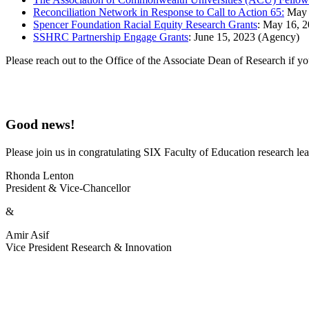
Reconciliation Network in Response to Call to Action 65:
May 1
Spencer Foundation Racial Equity Research Grants
: May 16, 2
SSHRC Partnership Engage Grants
: June 15, 2023 (Agency)
Please reach out to the Office of the Associate Dean of Research if y
Good news!
Please join us in congratulating SIX Faculty of Education research l
Rhonda Lenton
President & Vice-Chancellor
&
Amir Asif
Vice President Research & Innovation