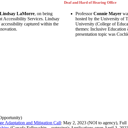
Deaf and Hard of Hearing Office
Lindsay LaMorre
, on being
Professor
Connie Mayer
was
t Accessibility Services. Lindsay
hosted by the University of 
accessibility captured within the
University (College of Educ
nnovation.
themes: Inclusive Education
presentation topic was Coch
Opportunity)
nge Adaptation and Mitigation Call
: May 2, 2023 (NOI to agency), Full
ships
(Canada Fellowship – outgoing): Applications open April 3, 2023