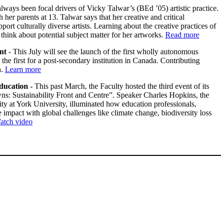
lways been focal drivers of Vicky Talwar’s (BEd ’05) artistic practice.
er parents at 13. Talwar says that her creative and critical
ort culturally diverse artists. Learning about the creative practices of
o think about potential subject matter for her artworks.
Read more
nt
- This July will see the launch of the first wholly autonomous
e first for a post-secondary institution in Canada. Contributing
n
.
Learn more
education
- This past March, the Faculty hosted the third event of its
ns: Sustainability Front and Centre”. Speaker Charles Hopkins, the
 at York University, illuminated how education professionals,
impact with global challenges like climate change, biodiversity loss
atch video