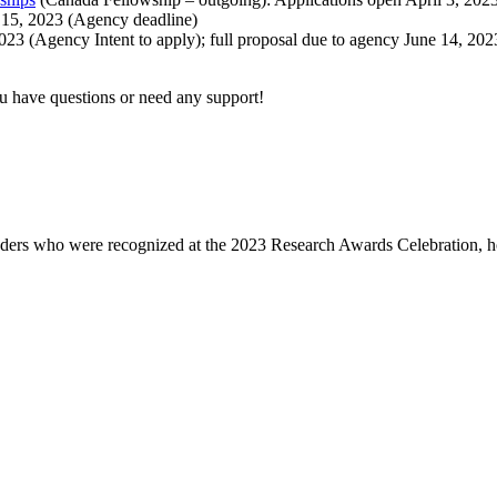
5, 2023 (Agency deadline)
023 (Agency Intent to apply); full proposal due to agency June 14, 2
ou have questions or need any support!
eaders who were recognized at the 2023 Research Awards Celebration, h