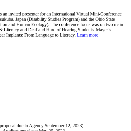
 an invited presenter for an International Virtual Mini-Conference
Tsukuba, Japan (Disability Studies Program) and the Ohio State
ation and Human Ecology). The conference focus was on two main
 & Literacy and Deaf and Hard of Hearing Students. Mayer’s
lear Implants: From Language to Literacy.
Learn more
 proposal due to Agency September 12, 2023)
. Applications close: May 29, 2023