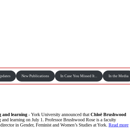
Updates
New Publications
In Case You Missed It...
In the Media
g and learning
-
York University announced that
Chloë Brushwood
g and learning on July 1. Professor Brushwood Rose is a faculty
 director in Gender, Feminist and Women’s Studies at York.
Read more