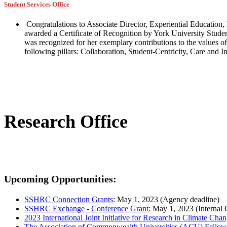
Student Services Office
Congratulations to Associate Director, Experiential Education,
awarded a Certificate of Recognition by York University Studen
was recognized for her exemplary contributions to the values of 
following pillars: Collaboration, Student-Centricity, Care and I
Research Office
Upcoming Opportunities:
SSHRC Connection Grants
: May 1, 2023 (Agency deadline)
SSHRC Exchange - Conference Grant
: May 1, 2023 (Internal 
2023 International Joint Initiative for Research in Climate Cha
The Association of Commonwealth Universities (ACU) Fellow