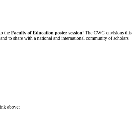
to the
Faculty of Education
poster session
! The CWG envisions this
 and to share with a national and international community of scholars
link above;