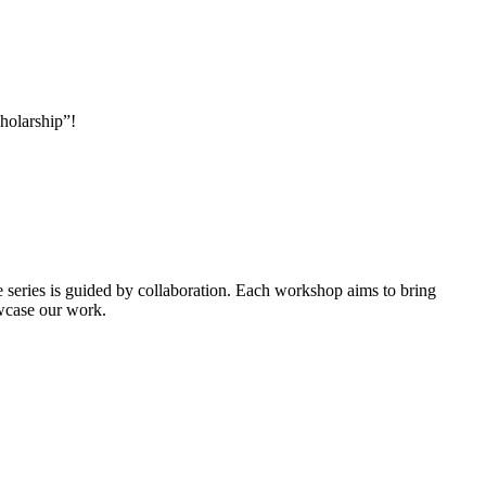
holarship”!
e series is guided by collaboration. Each workshop aims to bring
owcase our work.