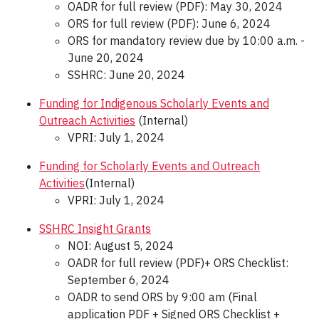
OADR for full review (PDF): May 30, 2024
ORS for full review (PDF): June 6, 2024
ORS for mandatory review due by 10:00 a.m. -
June 20, 2024
SSHRC: June 20, 2024
Funding for Indigenous Scholarly Events and
Outreach Activities
(Internal)
VPRI: July 1, 2024
Funding for Scholarly Events and Outreach
Activities
(Internal)
VPRI: July 1, 2024
SSHRC Insight Grants
NOI: August 5, 2024
OADR for full review (PDF)+ ORS Checklist:
September 6, 2024
OADR to send ORS by 9:00 am (Final
application PDF + Signed ORS Checklist +