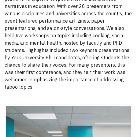
narratives in education. With over 20 presenters from
various disciplines and universities across the country, the
event featured performance art, zines, paper
presentations, and salon-style conversations. We also
held five workshops on topics including cooking, social
media, and mental health, hosted by faculty and PhD
students. Highlights included two keynote presentations
by York University PhD candidates, offering students the
chance to share their voices. For many presenters, this
was their first conference, and they felt their work was
welcomed, emphasizing the importance of addressing
taboo topics