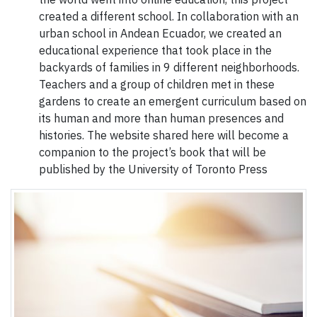
created a different school. In collaboration with an
urban school in Andean Ecuador, we created an
educational experience that took place in the
backyards of families in 9 different neighborhoods.
Teachers and a group of children met in these
gardens to create an emergent curriculum based on
its human and more than human presences and
histories. The website shared here will become a
companion to the project’s book that will be
published by the University of Toronto Press