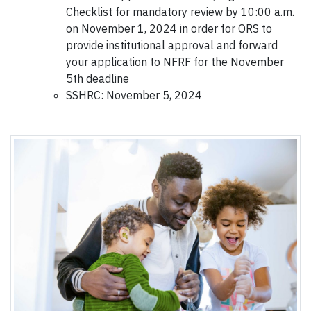
Checklist for mandatory review by 10:00 a.m.
on November 1, 2024 in order for ORS to
provide institutional approval and forward
your application to NFRF for the November
5th deadline
SSHRC: November 5, 2024