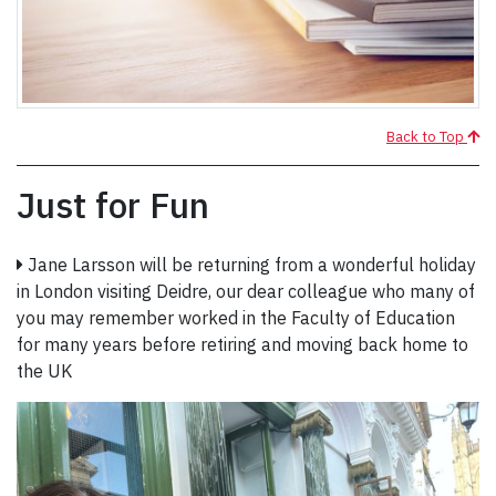
Back to Top
Just for Fun
Jane Larsson will be returning from a wonderful holiday
in London visiting Deidre, our dear colleague who many of
you may remember worked in the Faculty of Education
for many years before retiring and moving back home to
the UK