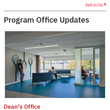
Back to Top
Program Office Updates
Dean's Office