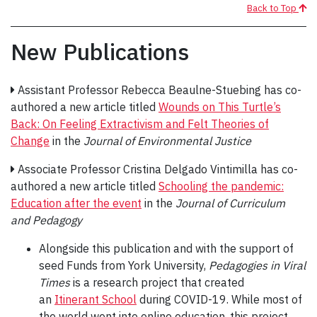
Back to Top
New Publications
Assistant Professor Rebecca Beaulne-Stuebing has co-
authored a new article titled
Wounds on This Turtle’s
Back: On Feeling Extractivism and Felt Theories of
Change
in the
Journal of Environmental Justice
Associate Professor Cristina Delgado Vintimilla has co-
authored a new article titled
Schooling the pandemic:
Education after the event
in the
Journal of Curriculum
and Pedagogy
Alongside this publication and with the support of
seed Funds from York University,
Pedagogies in Viral
Times
is a research project that created
an
Itinerant School
during COVID-19. While most of
the world went into online education, this project