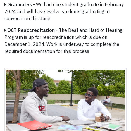
Graduates
- We had one student graduate in February
2024 and will have twelve students graduating at
convocation this June
OCT Reaccreditation
- The Deaf and Hard of Hearing
Program is up for reaccreditation which is due on
December 1, 2024. Work is underway to complete the
required documentation for this process