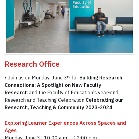
Research Office
rd
Join us on Monday, June 3
for
Building Research
Connections: A Spotlight on New Faculty
Research
and the Faculty of Education's year-end
Research and Teaching Celebration
Celebrating our
Research, Teaching & Community 2023-2024
Exploring Learner Experiences Across Spaces and
Ages
Monday, June 3 | 10:00 a.m. – 12:00 p.m.