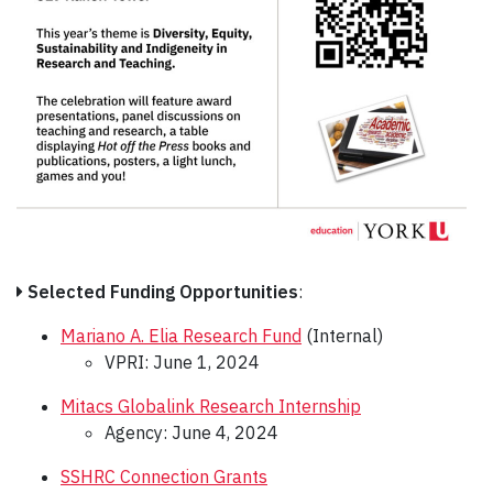
Selected Funding Opportunities
:
Mariano A. Elia Research Fund
(Internal)
VPRI: June 1, 2024
Mitacs Globalink Research Internship
Agency: June 4, 2024
SSHRC Connection Grants