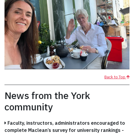
Back to Top
News from the York
community
Faculty, instructors, administrators encouraged to
complete Maclean’s survey for university rankings -