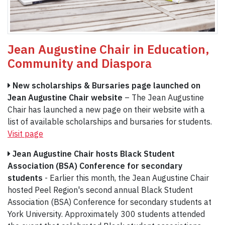
Jean Augustine Chair in Education,
Community and Diaspor
a
New scholarships & Bursaries page launched on
Jean Augustine Chair website
– The Jean Augustine
Chair has launched a new page on their website with a
list of available scholarships and bursaries for students.
Visit page
Jean Augustine Chair hosts Black Student
Association (BSA) Conference for secondary
students
- Earlier this month, the Jean Augustine Chair
hosted Peel Region's second annual Black Student
Association (BSA) Conference for secondary students at
York University. Approximately 300 students attended