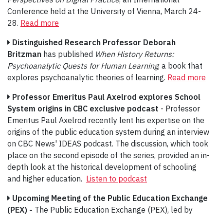
Conference held at the University of Vienna, March 24-
28.
Read more
Distinguished Research Professor Deborah
Britzman
has published
When History Returns:
Psychoanalytic Quests for Human Learning
, a book that
explores psychoanalytic theories of learning.
Read more
Professor Emeritus Paul Axelrod explores School
System origins in CBC exclusive podcast
- Professor
Emeritus Paul Axelrod recently lent his expertise on the
origins of the public education system during an interview
on CBC News' IDEAS podcast. The discussion, which took
place on the second episode of the series, provided an in-
depth look at the historical development of schooling
and higher education.
Listen to podcast
Upcoming Meeting of the Public Education Exchange
(PEX) -
The Public Education Exchange (PEX), led by