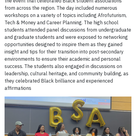
the event that celebrated Black student associations
from across the region. The day included numerous
workshops on a variety of topics including Afrofuturism,
Tech & Money and Career Planning. The high school
students attended panel discussions from undergraduate
and graduate students and were exposed to networking
opportunities designed to inspire them as they gained
insight and tips for their transition into post-secondary
environments to ensure their academic and personal
success. The students also engaged in discussions on
leadership, cultural heritage, and community building, as
they celebrated Black brilliance and experienced
affirmations