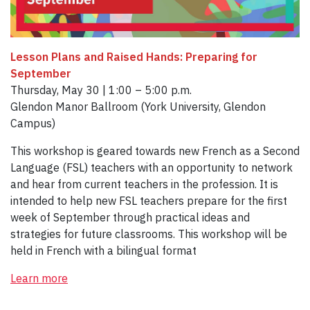
Lesson Plans and Raised Hands: Preparing for
September
Thursday, May 30 | 1:00 – 5:00 p.m.
Glendon Manor Ballroom (York University, Glendon
Campus)
This workshop is geared towards new French as a Second
Language (FSL) teachers with an opportunity to network
and hear from current teachers in the profession. It is
intended to help new FSL teachers prepare for the first
week of September through practical ideas and
strategies for future classrooms. This workshop will be
held in French with a bilingual format
Learn more