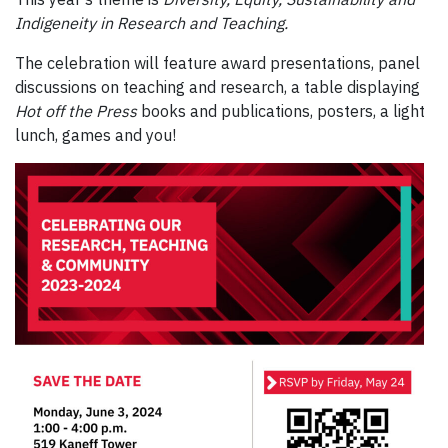
Indigeneity in Research and Teaching.
The celebration will feature award presentations, panel
discussions on teaching and research, a table displaying
Hot off the Press
books and publications, posters, a light
lunch, games and you!