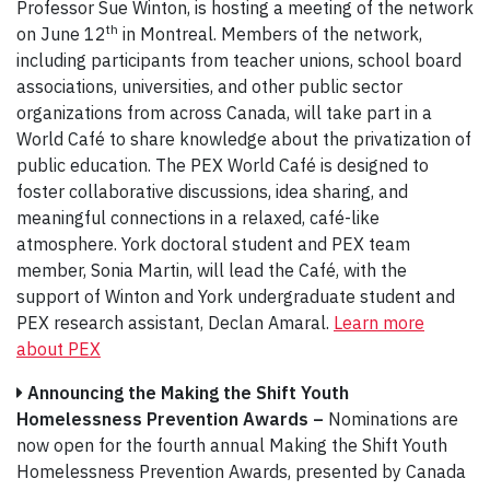
Professor Sue Winton, is hosting a meeting of the network
th
on June 12
in Montreal. Members of the network,
including participants from teacher unions, school board
associations, universities, and other public sector
organizations from across Canada, will take part in a
World Café to share knowledge about the privatization of
public education. The PEX World Café is designed to
foster collaborative discussions, idea sharing, and
meaningful connections in a relaxed, café-like
atmosphere. York doctoral student and PEX team
member, Sonia Martin, will lead the Café, with the
support of Winton and York undergraduate student and
PEX research assistant, Declan Amaral.
Learn more
about PEX
Announcing the Making the Shift Youth
Homelessness Prevention Awards –
Nominations are
now open for the fourth annual Making the Shift Youth
Homelessness Prevention Awards, presented by Canada