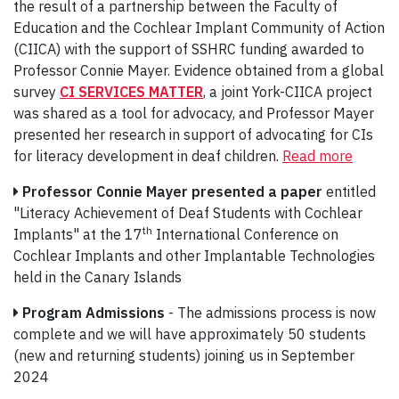
the result of a partnership between the Faculty of
Education and the Cochlear Implant Community of Action
(CIICA) with the support of SSHRC funding awarded to
Professor Connie Mayer. Evidence obtained from a global
survey
CI SERVICES MATTER
, a joint York-CIICA project
was shared as a tool for advocacy, and Professor Mayer
presented her research in support of advocating for CIs
for literacy development in deaf children.
Read more
Professor Connie Mayer
presented a paper
entitled
"Literacy Achievement of Deaf Students with Cochlear
th
Implants" at the 17
International Conference on
Cochlear Implants and other Implantable Technologies
held in the Canary Islands
Program Admissions
- The admissions process is now
complete and we will have approximately 50 students
(new and returning students) joining us in September
2024