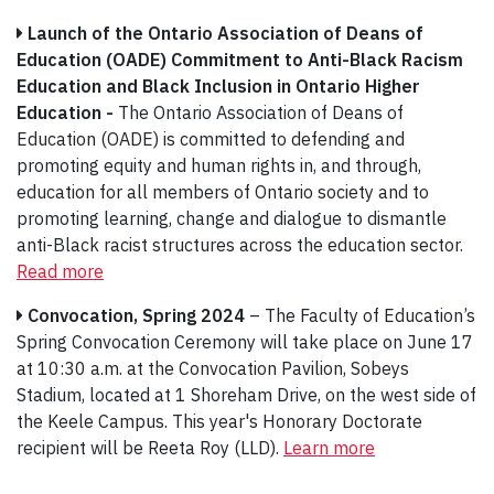
Launch of the Ontario Association of Deans of
Education (OADE) Commitment to Anti-Black Racism
Education and Black Inclusion in Ontario Higher
Education -
The Ontario Association of Deans of
Education (OADE) is committed to defending and
promoting equity and human rights in, and through,
education for all members of Ontario society and to
promoting learning, change and dialogue to dismantle
anti-Black racist structures across the education sector.
Read more
Convocation, Spring 2024
– The Faculty of Education’s
Spring Convocation Ceremony will take place on June 17
at 10:30 a.m. at the Convocation Pavilion, Sobeys
Stadium, located at 1 Shoreham Drive, on the west side of
the Keele Campus. This year's Honorary Doctorate
recipient will be Reeta Roy (LLD).
Learn more