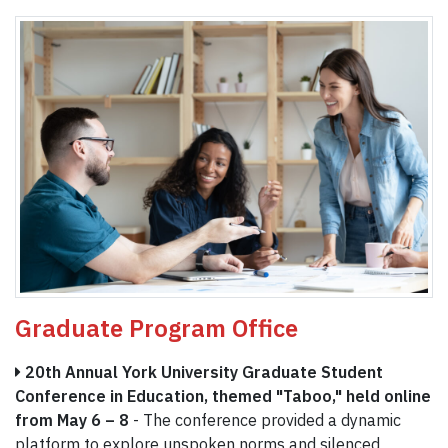
Graduate Program Office
20th Annual York University Graduate Student
Conference in Education, themed "Taboo," held online
from May 6 – 8
- The conference provided a dynamic
platform to explore unspoken norms and silenced