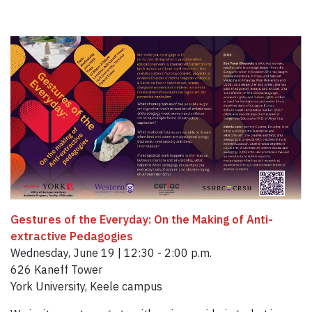
Gestures of the Everyday: On the Making of Anti-
extractive Pedagogies
Wednesday, June 19 | 12:30 - 2:00 p.m.
626 Kaneff Tower
York University, Keele campus