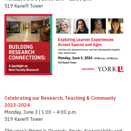
519 Kaneff Tower
Celebrating our Research, Teaching & Community
2023-2024
Monday, June 3 | 1:00 – 4:00 p.m.
519 Kaneff Tower
This year’s theme is
Diversity, Equity, Sustainability and