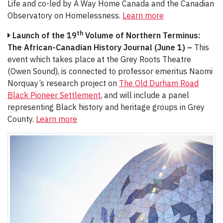
Life and co-led by A Way Home Canada and the Canadian
Observatory on Homelessness.
Learn more
th
Launch of the 19
Volume of Northern Terminus:
The African-Canadian History Journal (June 1) –
This
event which takes place at the Grey Roots Theatre
(Owen Sound), is connected to professor emeritus Naomi
Norquay’s research project on
The Old Durham Road
Black Pioneer Settlement
, and will include a panel
representing Black history and heritage groups in Grey
County.
Learn more