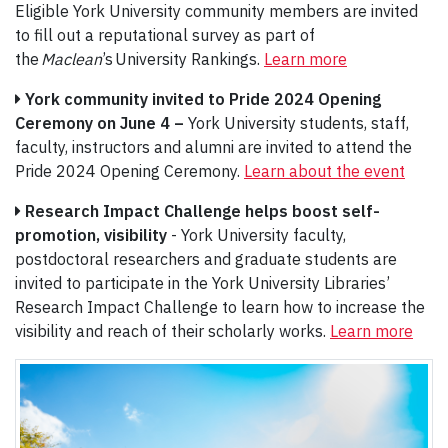
Eligible York University community members are invited
to fill out a reputational survey as part of
the
Maclean
’s University Rankings.
Learn more
York community invited to Pride 2024 Opening
Ceremony on June 4 –
York University students, staff,
faculty, instructors and alumni are invited to attend the
Pride 2024 Opening Ceremony.
Learn about the event
Research Impact Challenge helps boost self-
promotion, visibility
- York University faculty,
postdoctoral researchers and graduate students are
invited to participate in the York University Libraries’
Research Impact Challenge to learn how to increase the
visibility and reach of their scholarly works.
Learn more