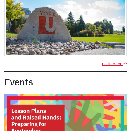
Back to Top
Events