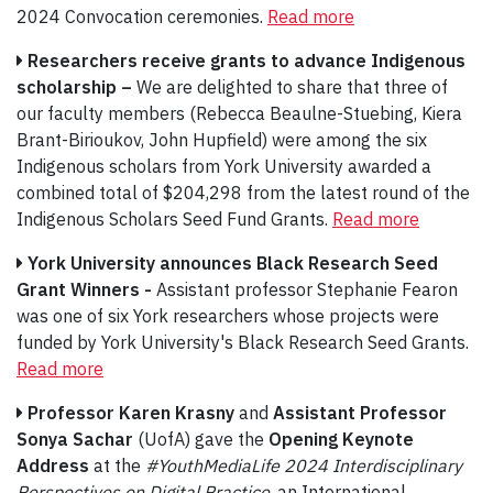
2024 Convocation ceremonies.
Read more
Researchers receive grants to advance Indigenous
scholarship –
We are delighted to share that three of
our faculty members (Rebecca Beaulne-Stuebing, Kiera
Brant-Birioukov, John Hupfield) were among the six
Indigenous scholars from York University awarded a
combined total of $204,298 from the latest round of the
Indigenous Scholars Seed Fund Grants.
Read more
York University announces Black Research Seed
Grant Winners -
Assistant professor Stephanie Fearon
was one of six York researchers whose projects were
funded by York University's Black Research Seed Grants.
Read more
Professor Karen Krasny
and
Assistant Professor
Sonya Sachar
(UofA) gave the
Opening Keynote
Address
at the
#YouthMediaLife 2024 Interdisciplinary
Perspectives on Digital Practice
, an International