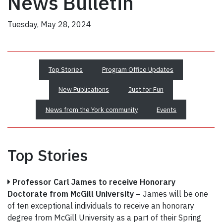
News Bulletin
Tuesday, May 28, 2024
Top Stories
Program Office Updates
New Publications
Just for Fun
News from the York community
Events
Top Stories
Professor Carl James to receive Honorary
Doctorate from McGill University –
James will be one
of ten exceptional individuals to receive an honorary
degree from McGill University as a part of their Spring