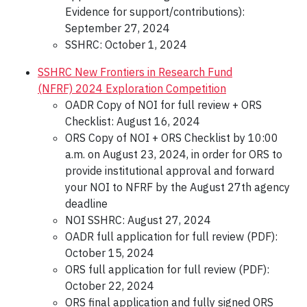
Evidence for support/contributions):
September 27, 2024
SSHRC: October 1, 2024
SSHRC New Frontiers in Research Fund
(NFRF) 2024 Exploration Competition
OADR Copy of NOI for full review + ORS
Checklist: August 16, 2024
ORS Copy of NOI + ORS Checklist by 10:00
a.m. on August 23, 2024, in order for ORS to
provide institutional approval and forward
your NOI to NFRF by the August 27th agency
deadline
NOI SSHRC: August 27, 2024
OADR full application for full review (PDF):
October 15, 2024
ORS full application for full review (PDF):
October 22, 2024
ORS final application and fully signed ORS