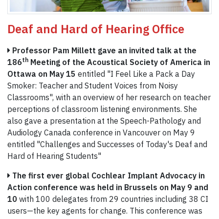
Deaf and Hard of Hearing Office
Professor Pam Millett
gave an invited talk at the
th
186
Meeting of the Acoustical Society of America in
Ottawa on May 15
entitled "I Feel Like a Pack a Day
Smoker: Teacher and Student Voices from Noisy
Classrooms", with an overview of her research on teacher
perceptions of classroom listening environments. She
also gave a presentation at the Speech-Pathology and
Audiology Canada conference in Vancouver on May 9
entitled "Challenges and Successes of Today's Deaf and
Hard of Hearing Students"
The first ever global Cochlear Implant Advocacy in
Action
conference was held in Brussels on May 9 and
10
with 100 delegates from 29 countries including 38 CI
users—the key agents for change. This conference was