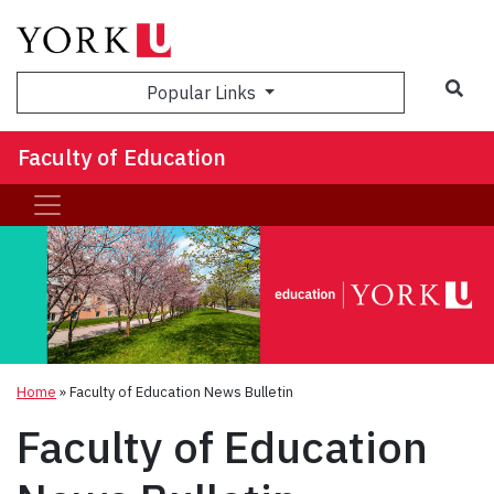
Sea
Popular Links
Faculty of Education
Home
»
Faculty of Education News Bulletin
Faculty of Education