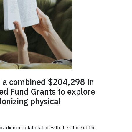
ed a combined $204,298 in
ed Fund Grants to explore
lonizing physical
ation in collaboration with the Office of the