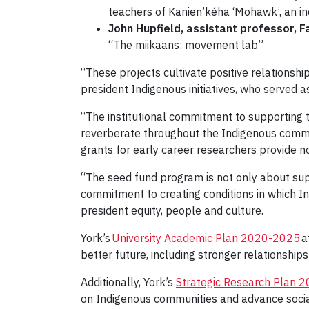
teachers of Kanien’kéha ‘Mohawk’, an i
John Hupfield, assistant professor, F
“The miikaans: movement lab”
“These projects cultivate positive relations
president Indigenous initiatives, who served 
“The institutional commitment to supporting 
reverberate throughout the Indigenous communi
grants for early career researchers provide no
“The seed fund program is not only about sup
commitment to creating conditions in which I
president equity, people and culture.
York’s
University Academic Plan 2020-2025
a
better future, including stronger relationshi
Additionally, York’s
Strategic Research Plan 
on Indigenous communities and advance social, 