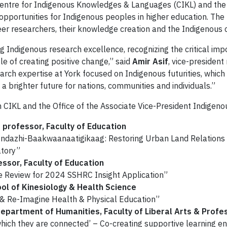
 Centre for Indigenous Knowledges & Languages (CIKL) and the 
opportunities for Indigenous peoples in higher education. The 
r researchers, their knowledge creation and the Indigenous 
ing Indigenous research excellence, recognizing the critical im
e of creating positive change,” said
Amir Asif
, vice-president
arch expertise at York focused on Indigenous futurities, which
 brighter future for nations, communities and individuals.”
CIKL and the Office of the Associate Vice-President Indigenous 
professor, Faculty of Education
Endazhi-Baakwaanaatigikaag: Restoring Urban Land Relations
atory”
essor, Faculty of Education
e Review for 2024 SSHRC Insight Application”
ool of Kinesiology & Health Science
s & Re-Imagine Health & Physical Education”
epartment of Humanities, Faculty of Liberal Arts & Profe
ch they are connected’ – Co-creating supportive learning e