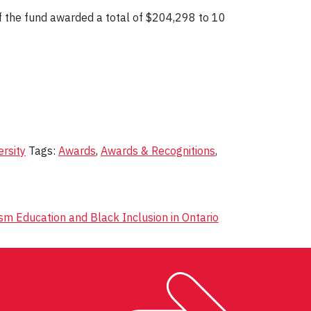
f the fund awarded a total of $204,298 to 10
ersity
Tags:
Awards
,
Awards & Recognitions
,
m Education and Black Inclusion in Ontario