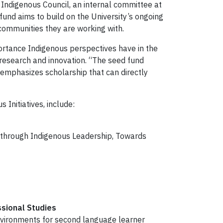
Indigenous Council, an internal committee at
fund aims to build on the University’s ongoing
communities they are working with.
portance Indigenous perspectives have in the
 research and innovation. “The seed fund
 emphasizes scholarship that can directly
Initiatives, include:
 through Indigenous Leadership, Towards
ssional Studies
nvironments for second language learner