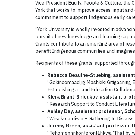
Vice-President Equity, People & Culture, the
York that works to improve access, input and 
commitment to support Indigenous early caree
“York University is wholly invested in advanc
pursuit of new knowledge and learning capabl
grants contribute to an emerging area of rese
benefit Indigenous communities and imagines a
Recipients of these grants, supported through 
Rebecca Beaulne-Stuebing, assistant 
“Gekinoomaadijig Mashkiki Gitigaaning 
Establishing a Land Education Collabor
Kiera Brant-Birioukov, assistant prof
“Research Support to Conduct Literatur
Ashley Day, assistant professor, Sch
“Wiisokotaatiwin – Gathering to Discus
Jeremy Green, assistant professor, D
“Tehontenhnhonterontáhkwa ‘That by whi