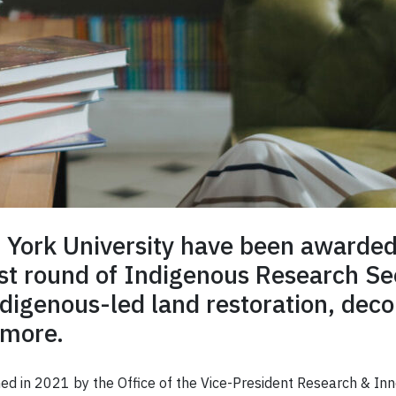
t York University have been award
st round of Indigenous Research Se
ndigenous-led land restoration, deco
 more.
 in 2021 by the Office of the Vice-President Research & Innov