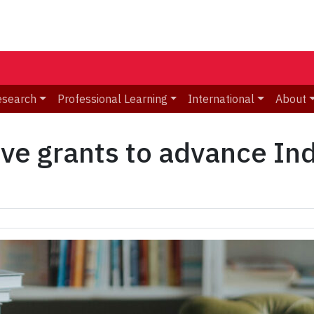
esearch
Professional Learning
International
About
ve grants to advance In