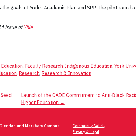
he goals of York’s Academic Plan and SRP. The pilot round o
24 issue of
Yfile
f Education
,
Faculty Research
,
Indigenous Education
,
York Univ
ducation
,
Research
,
Research & Innovation
 Seed
Launch of the OADE Commitment to Anti-Black Racis
Higher Education
→
 Glendon and Markham Campus
Community Safety
t
Privacy & Legal