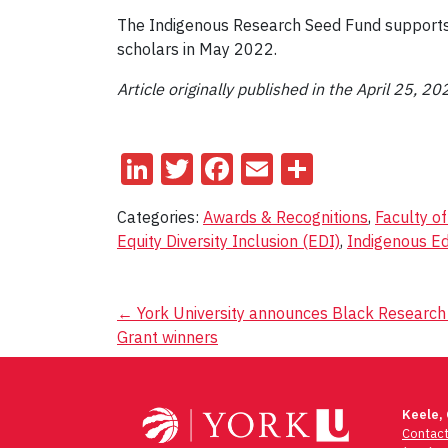
The Indigenous Research Seed Fund supports t
scholars in May 2022.
Article
originally published in the April 25, 20
LinkedIn
Twitter
Facebook
Email
Share
Categories:
Awards & Recognitions
,
Faculty o
Equity Diversity Inclusion (EDI)
,
Indigenous E
Post
←
York University announces Black Research
Grant winners
navigation
Keele,
Contac