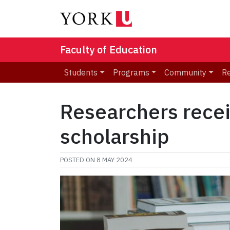
Faculty of Education
Students
Programs
Community
R
Researchers recei
scholarship
POSTED ON
8 MAY 2024