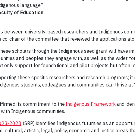
ndigenous language”
aculty of Education
hips between university-based researchers and Indigenous comm
as co-chair of the committee that reviewed the applications al
these scholars through the Indigenous seed grant will have i
ties and peoples they engage with, as well as the wider York c
t only support for foundational and pilot projects but often l
porting these specific researchers and research programs; it
ndigenous students, colleagues and communities can thrive at 
ffirmed its commitment to the
Indigenous Framework
and ident
ps with Indigenous communities.
2023-2028
(SRP) identifies Indigenous futurities as an opportu
cultural, artistic, legal, policy, economic and justice areas t