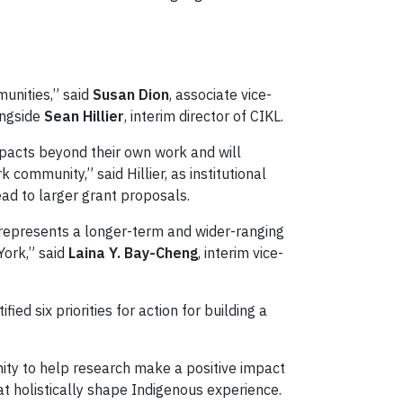
unities,” said
Susan Dion
, associate vice-
ongside
Sean Hillier
, interim director of CIKL.
mpacts beyond their own work and will
ommunity,” said Hillier, as institutional
ead to larger grant proposals.
 represents a longer-term and wider-ranging
York,” said
Laina Y. Bay-Cheng
, interim vice-
ified six priorities for action for building a
nity to help research make a positive impact
hat holistically shape Indigenous experience.