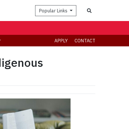
Search
Popular Links
APPLY
CONTACT
digenous