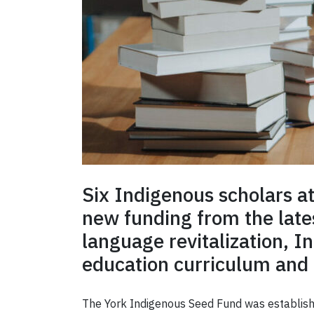
Six Indigenous scholars a
new funding from the late
language revitalization, I
education curriculum and
The York Indigenous Seed Fund was established