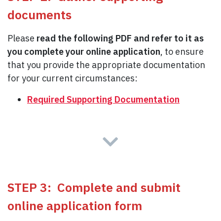
documents
Please
read the following PDF and refer to it as
you complete your online application
, to ensure
that you provide the appropriate documentation
for your current circumstances:
Required Supporting Documentation
STEP 3: Complete and submit
online application form