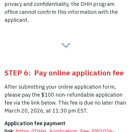
privacy and confidentiality, the DHH program
office cannot confirm this information with the
applicant.
STEP 6: Pay online application fee
After submitting your online application form,
please pay the $100 non-refundable application
fee via the link below. This fee is due no later than
March 20, 2026, at 11:30 pm EST.
Application fee payment
link:
https://DHH_Application_Fee_FW2026-