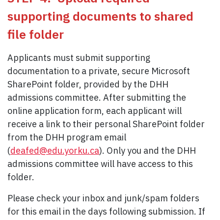
supporting documents to shared
file folder
Applicants must submit supporting
documentation to a private, secure Microsoft
SharePoint folder, provided by the DHH
admissions committee. After submitting the
online application form, each applicant will
receive a link to their personal SharePoint folder
from the DHH program email
(
deafed@edu.yorku.ca
). Only you and the DHH
admissions committee will have access to this
folder.
Please check your inbox and junk/spam folders
for this email in the days following submission. If