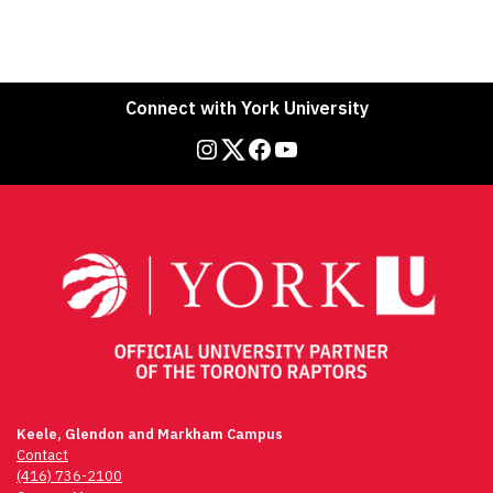
Connect with York University
Instagram
Twitter
Facebook
YouTube
Keele, Glendon and Markham Campus
Contact
(416) 736-2100