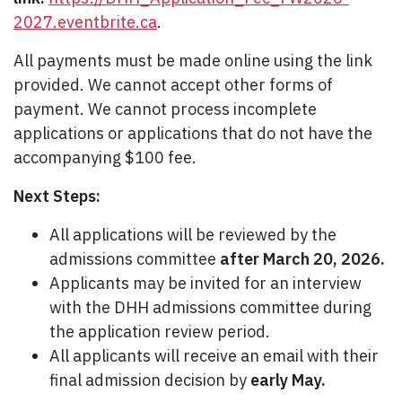
2027.eventbrite.ca
.
All payments must be made online using the link
provided. We cannot accept other forms of
payment. We cannot process incomplete
applications or applications that do not have the
accompanying $100 fee.
Next Steps:
All applications will be reviewed by the
admissions committee
after March 20, 2026.
Applicants may be invited for an interview
with the DHH admissions committee during
the application review period.
All applicants will receive an email with their
final admission decision by
early May.