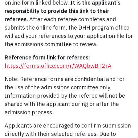
online form linked below.
It is the applicant’s
responsibility to provide this link to their
referees.
After each referee completes and
submits the online form, the DHH program office
will add your references to your application file for
the admissions committee to review.
Reference form link for referees:
https://forms.office.com/r/WAQbwBT2rA
Note: Reference forms are confidential and for
the use of the admissions committee only.
Information provided by the referee will not be
shared with the applicant during or after the
admission process.
Applicants are encouraged to confirm submission
directly with their selected referees. Due to