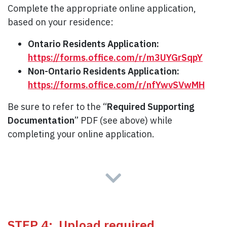
Complete the appropriate online application,
based on your residence:
Ontario Residents Application:
https://forms.office.com/r/m3UYGrSqpY
Non-Ontario Residents Application:
https://forms.office.com/r/nfYwvSVwMH
Be sure to refer to the “
Required Supporting
Documentation
” PDF (see above) while
completing your online application.
STEP 4: Upload required