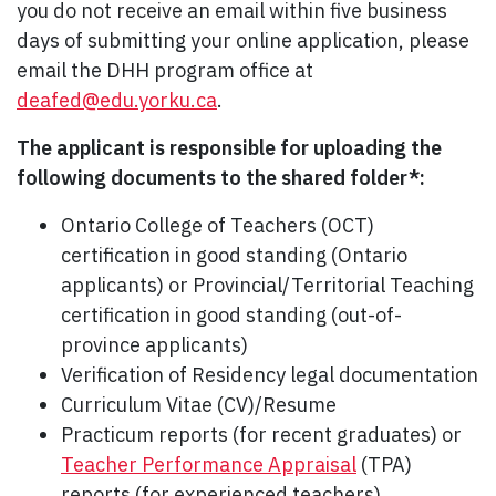
you do not receive an email within five business
days of submitting your online application, please
email the DHH program office at
deafed@edu.yorku.ca
.
The applicant is responsible for uploading the
following documents to the shared folder*:
Ontario College of Teachers (OCT)
certification in good standing (Ontario
applicants) or Provincial/Territorial Teaching
certification in good standing (out-of-
province applicants)
Verification of Residency legal documentation
Curriculum Vitae (CV)/Resume
Practicum reports (for recent graduates) or
Teacher Performance Appraisal
(TPA)
reports (for experienced teachers)