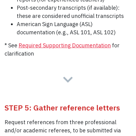
Post-secondary transcripts (if available):
these are considered unofficial transcripts
American Sign Language (ASL)
documentation (e.g., ASL 101, ASL 102)
* See
Required Supporting Documentation
for
clarification
STEP 5: Gather reference letters
Request references from three professional
and/or academic referees, to be submitted via