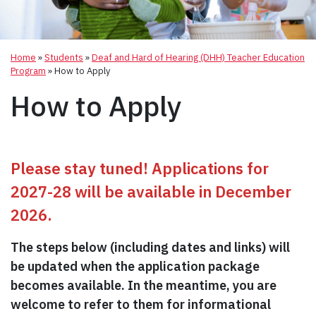
Home
»
Students
»
Deaf and Hard of Hearing (DHH) Teacher Education
Program
»
How to Apply
How to Apply
Please stay tuned! Applications for
2027-28 will be available in December
2026.
The steps below (including dates and links) will
be updated when the application package
becomes available. In the meantime, you are
welcome to refer to them for informational