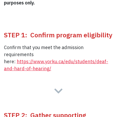
purposes only.
STEP 1: Confirm program eligibility
Confirm that you meet the admission
requirements
here:
https://www.yorku.ca/edu/students/deaf-
and-hard-of-hearing/
STEP 2: Gather supporting