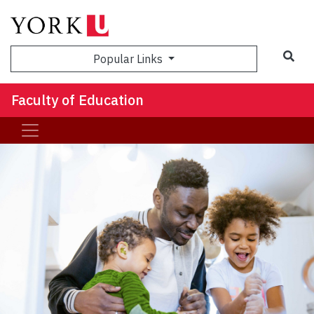
Sea
Popular Links
Faculty of Education