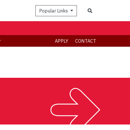
Search
Popular Links
APPLY
CONTACT