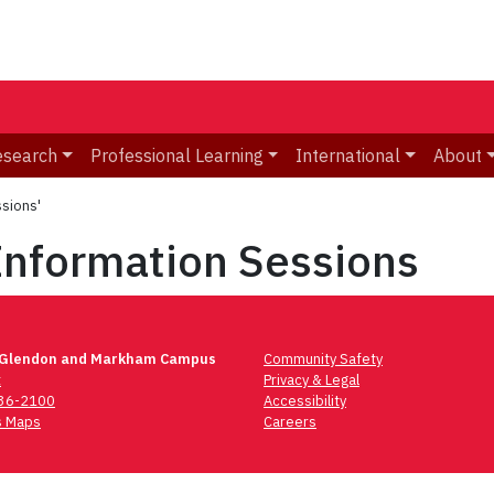
esearch
Professional Learning
International
About
sions'
Information Sessions
 Glendon and Markham Campus
Community Safety
t
Privacy & Legal
736-2100
Accessibility
 Maps
Careers