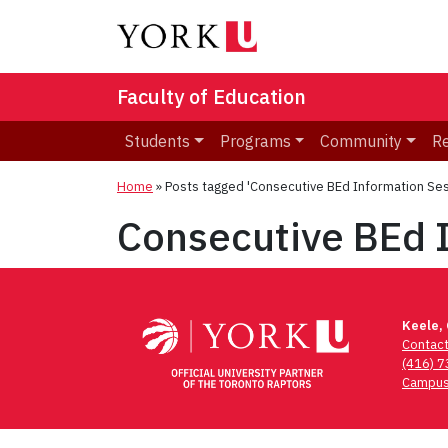
Faculty of Education
Students
Programs
Community
R
Home
»
Posts tagged 'Consecutive BEd Information Ses
Consecutive BEd 
Keele,
Contac
(416) 
Campus