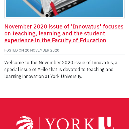
November 2020 issue of 'Innovatus' focuses
on teaching, learning and the student
experience in the Faculty of Education
POSTED ON
20 NOVEMBER 2020
Welcome to the November 2020 issue of Innovatus, a
special issue of YFile that is devoted to teaching and
learning innovation at York University.