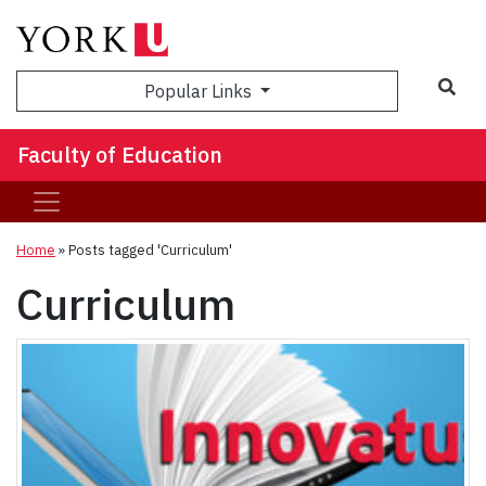
Sea
Popular Links
Faculty of Education
Home
»
Posts tagged 'Curriculum'
Curriculum