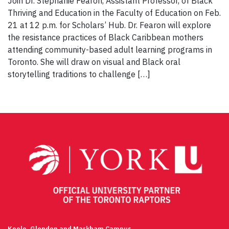
Join Dr. Stephanie Fearon, Assistant Professor, of Black
Thriving and Education in the Faculty of Education on Feb.
21 at 12 p.m. for Scholars’ Hub. Dr. Fearon will explore
the resistance practices of Black Caribbean mothers
attending community-based adult learning programs in
Toronto. She will draw on visual and Black oral
storytelling traditions to challenge […]
Keele, Glendon and Markham Campus