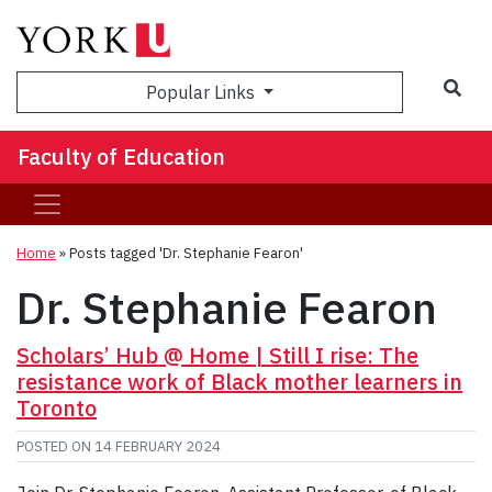
Sea
Popular Links
Faculty of Education
Home
»
Posts tagged 'Dr. Stephanie Fearon'
Dr. Stephanie Fearon
Scholars’ Hub @ Home | Still I rise: The
resistance work of Black mother learners in
Toronto
POSTED ON
14 FEBRUARY 2024