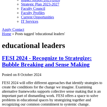
Strategic Plan 2023-2027
Faculty Council
Faculty Profiles
Current Opportunities
IT Services
Apply
Contact
Home
»
Posts tagged 'educational leaders'
educational leaders
FESI 2024 - Recognize to Strategize:
Bubble Breaking and Sense Making
Posted on
8 October 2024
FESI 2024 will offer different approaches that identify strategies to
create the conditions for the change we imagine. Examining
alternative frameworks supports collective sense making that is an
important part of dismantling work. FESI offers a space to solve
problems in educational spaces by strategizing together and
recognizing our common commitment to systemic change.