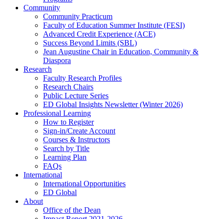
Community
Community Practicum
Faculty of Education Summer Institute (FESI)
Advanced Credit Experience (ACE)
Success Beyond Limits (SBL)
Jean Augustine Chair in Education, Community &
Diaspora
Research
Faculty Research Profiles
Research Chairs
Public Lecture Series
ED Global Insights Newsletter (Winter 2026)
Professional Learning
How to Register
Sign-in/Create Account
Courses & Instructors
Search by Title
Learning Plan
FAQs
International
International Opportunities
ED Global
About
Office of the Dean
Impact Report 2021-2026