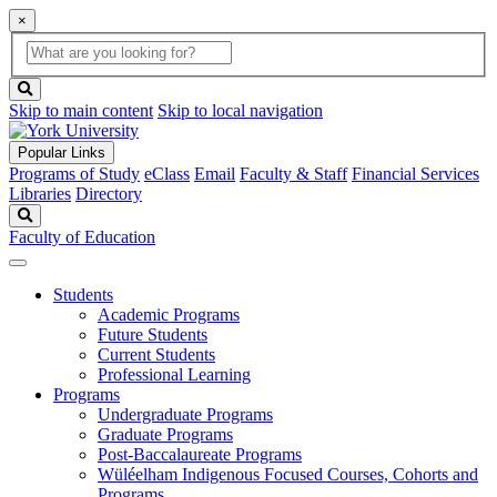
×
Global
search
Search
box
search
button
Skip to main content
Skip to local navigation
Popular Links
Programs of Study
eClass
Email
Faculty & Staff
Financial Services
Libraries
Directory
Search
Faculty of Education
Students
Academic Programs
Future Students
Current Students
Professional Learning
Programs
Undergraduate Programs
Graduate Programs
Post-Baccalaureate Programs
Wüléelham Indigenous Focused Courses, Cohorts and
Programs