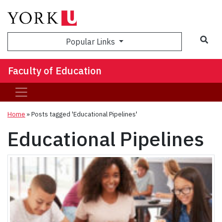
Sea
Popular Links
Faculty of Education
Home
»
Posts tagged 'Educational Pipelines'
Educational Pipelines