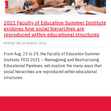
2021 Faculty of Education Summer Institute
explores how social hierarchies are
reproduced within educational structures
POSTED ON
16 AUGUST 2021
From Aug. 23 to 25, the Faculty of Education Summer
Institute, FESI 2021 – Reimagining and Restructuring
Educational Pipelines, will explore the many ways that
social hierarchies are reproduced within educational
structures.