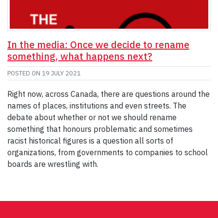
In the media: Once we decide to rename
something, what happens next?
POSTED ON
19 JULY 2021
Right now, across Canada, there are questions around the
names of places, institutions and even streets. The
debate about whether or not we should rename
something that honours problematic and sometimes
racist historical figures is a question all sorts of
organizations, from governments to companies to school
boards are wrestling with.