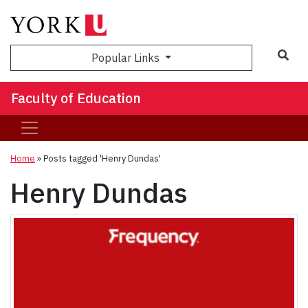
Sea
Popular Links
Faculty of Education
Home
»
Posts tagged 'Henry Dundas'
Henry Dundas