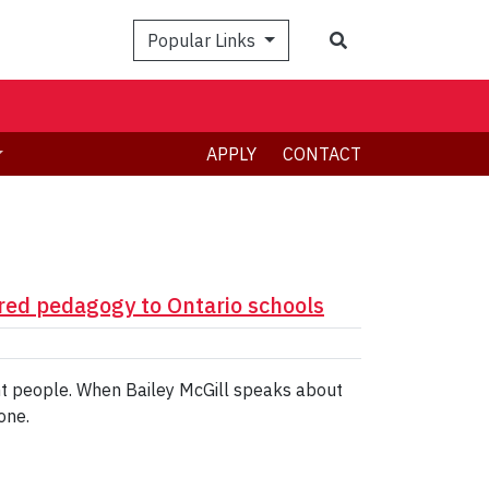
Search
Popular Links
APPLY
CONTACT
ed pedagogy to Ontario schools
ent people. When Bailey McGill speaks about
one.