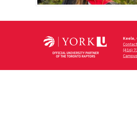
Keele,
Contac
(416) 
Campus