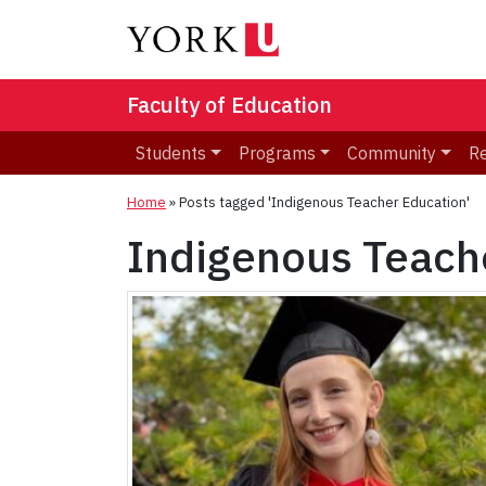
Faculty of Education
Students
Programs
Community
R
Home
»
Posts tagged 'Indigenous Teacher Education'
Indigenous Teach