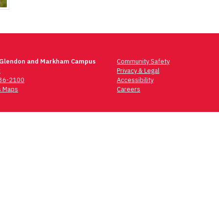
 Glendon and Markham Campus
Community Safety
t
Privacy & Legal
736-2100
Accessibility
 Maps
Careers