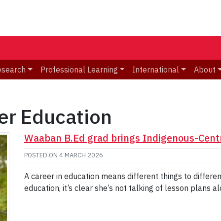
esearch
Professional Learning
International
About
er Education
Waaban B.Ed grad brings Indigenous-Centr
POSTED ON
4 MARCH 2026
A career in education means different things to differ
education, it’s clear she’s not talking of lesson plans al