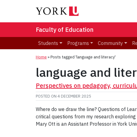
Faculty of Education
Students
Programs
Community
R
Home
»
Posts tagged 'language and literacy'
language and lite
Perspectives on pedagogy, curricul
POSTED ON
4 DECEMBER 2025
Where do we draw the line? Questions of Learn
critical questions from my research exploring
Mary Ott is an Assistant Professor in York Uni