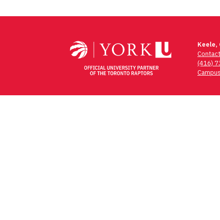
Keele,
Contac
(416) 
Campus