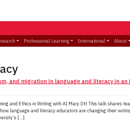
esearch
Professional Learning
International
About
racy
um, and migration in language and literacy in an
ing and Ethics in Writing with AI Mary Ott This talk shares t
 how language and literacy educators are changing their writin
versity’s […]