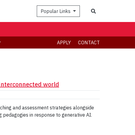
Search
Popular Links
APPLY
CONTACT
 interconnected world
eaching and assessment strategies alongside
g pedagogies in response to generative AI.