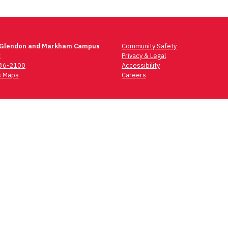
 Glendon and Markham Campus
Community Safety
t
Privacy & Legal
736-2100
Accessibility
 Maps
Careers