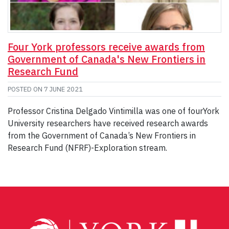
Four York professors receive awards from
Government of Canada's New Frontiers in
Research Fund
POSTED ON
7 JUNE 2021
Professor Cristina Delgado Vintimilla was one of fourYork
University researchers have received research awards
from the Government of Canada’s New Frontiers in
Research Fund (NFRF)-Exploration stream.