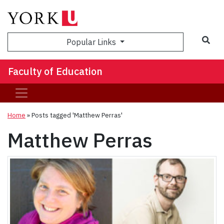
Sea
Popular Links
Faculty of Education
Home
»
Posts tagged 'Matthew Perras'
Matthew Perras