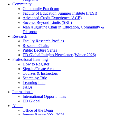
Community
Community Practicum
Faculty of Education Summer Institute (FESI)
Advanced Credit Experience (ACE)
Success Beyond Limits (SBL)
Jean Augustine Chair in Education, Community &
Diaspora
Research
Faculty Research Profiles
Research Chairs
Public Lecture Series
ED Global Insights Newsletter (Winter 2026)
Professional Learning
How to Register
Sign-in/Create Account
Courses & Instructors
Search by Title
Learning Plan
FAQs
International
International Opportunities
ED Global
About
Office of the Dean
Impact Report 2021-2026