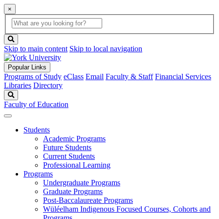
×
Global
search
Search
box
search
button
Skip to main content
Skip to local navigation
Popular Links
Programs of Study
eClass
Email
Faculty & Staff
Financial Services
Libraries
Directory
Search
Faculty of Education
Students
Academic Programs
Future Students
Current Students
Professional Learning
Programs
Undergraduate Programs
Graduate Programs
Post-Baccalaureate Programs
Wüléelham Indigenous Focused Courses, Cohorts and
Programs