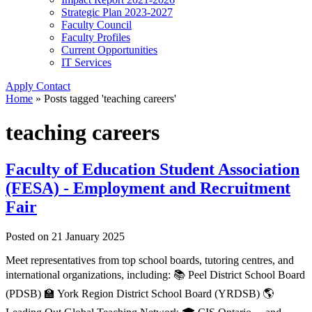
Strategic Plan 2023-2027
Faculty Council
Faculty Profiles
Current Opportunities
IT Services
Apply
Contact
Home
»
Posts tagged 'teaching careers'
teaching careers
Faculty of Education Student Association
(FESA) - Employment and Recruitment
Fair
Posted on
21 January 2025
Meet representatives from top school boards, tutoring centres, and
international organizations, including: 📚 Peel District School Board
(PDSB) 🏫 York Region District School Board (YRDSB) 🌎