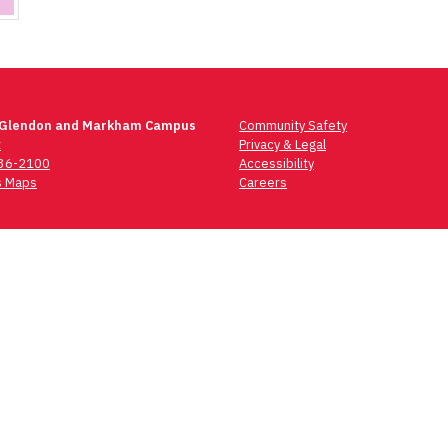
 Glendon and Markham Campus
Community Safety
t
Privacy & Legal
736-2100
Accessibility
 Maps
Careers