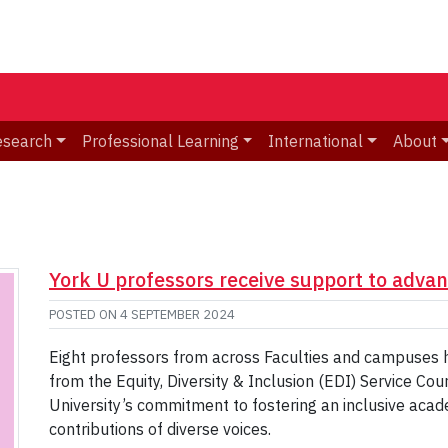
esearch
Professional Learning
International
About
York U professors receive support to adva
POSTED ON
4 SEPTEMBER 2024
Eight professors from across Faculties and campuses ha
from the Equity, Diversity & Inclusion (EDI) Service Co
University’s commitment to fostering an inclusive aca
contributions of diverse voices.