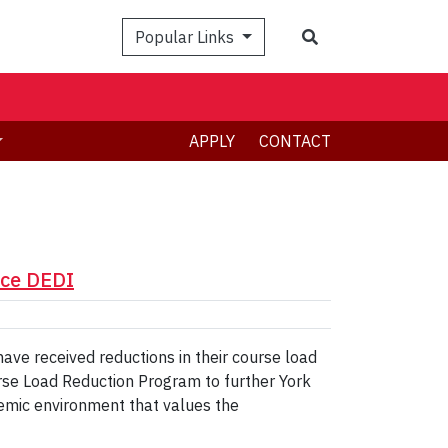
Search
Popular Links
APPLY
CONTACT
nce DEDI
ve received reductions in their course load
urse Load Reduction Program to further York
demic environment that values the