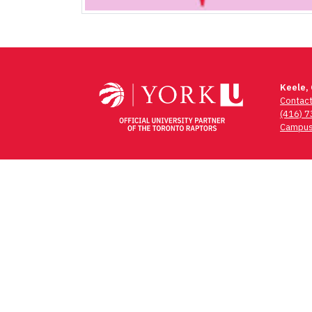
Keele,
Contac
(416) 
Campus