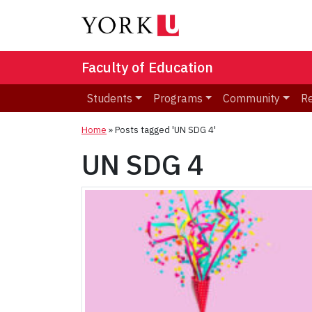
Faculty of Education
Students
Programs
Community
R
Home
»
Posts tagged 'UN SDG 4'
UN SDG 4