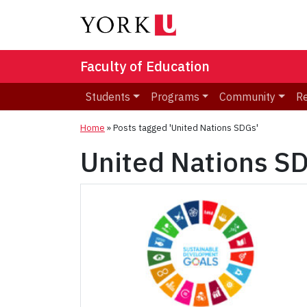
Faculty of Education
Students
Programs
Community
R
Home
»
Posts tagged 'United Nations SDGs'
United Nations S