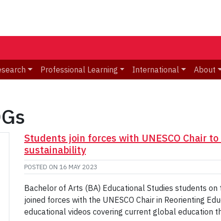
esearch
Professional Learning
International
About
DGs
Students join forces with UNESCO Chair to
sustainability
POSTED ON
16 MAY 2023
Bachelor of Arts (BA) Educational Studies students on
joined forces with the UNESCO Chair in Reorienting Edu
educational videos covering current global education 