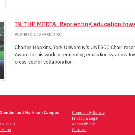
IN THE MEDIA: Reorienting education tow
POSTED ON
22 APRIL 2022
Charles Hopkins, York University’s UNESCO Chair, rec
Award for his work in reorienting education systems t
cross-sector collaboration.
 Glendon and Markham Campus
Community Safety
t
Privacy & Legal
736-2100
Accessibility
 Maps
Careers