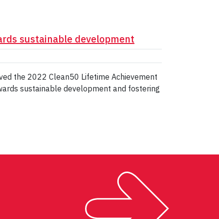
ards sustainable development
eived the 2022 Clean50 Lifetime Achievement
owards sustainable development and fostering