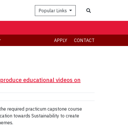
Search
Popular Links
APPLY
CONTACT
 produce educational videos on
 the required practicum capstone course
cation towards Sustainability to create
themes.