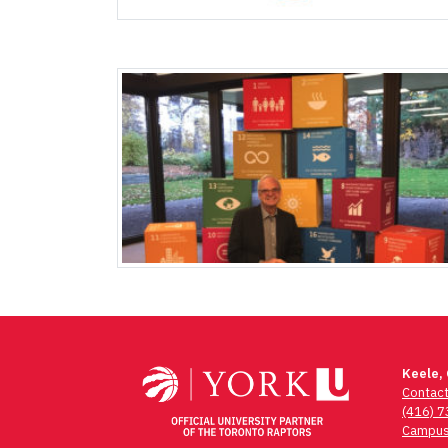
Keele,
Contac
(416) 
Campus