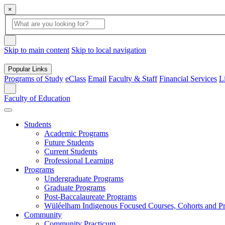
×
Global
search
Search
box
search
button
Skip to main content
Skip to local navigation
Popular Links
Programs of Study
eClass
Email
Faculty & Staff
Financial Services
L
Search
Faculty of Education
Students
Academic Programs
Future Students
Current Students
Professional Learning
Programs
Undergraduate Programs
Graduate Programs
Post-Baccalaureate Programs
Wüléelham Indigenous Focused Courses, Cohorts and P
Community
Community Practicum