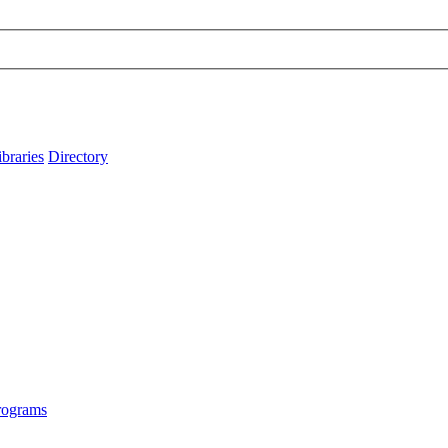
ibraries
Directory
rograms