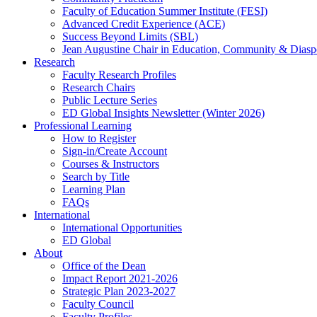
Faculty of Education Summer Institute (FESI)
Advanced Credit Experience (ACE)
Success Beyond Limits (SBL)
Jean Augustine Chair in Education, Community & Diasp
Research
Faculty Research Profiles
Research Chairs
Public Lecture Series
ED Global Insights Newsletter (Winter 2026)
Professional Learning
How to Register
Sign-in/Create Account
Courses & Instructors
Search by Title
Learning Plan
FAQs
International
International Opportunities
ED Global
About
Office of the Dean
Impact Report 2021-2026
Strategic Plan 2023-2027
Faculty Council
Faculty Profiles