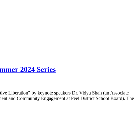
ummer 2024 Series
ctive Liberation" by keynote speakers Dr. Vidya Shah (an Associate
Student and Community Engagement at Peel District School Board). The