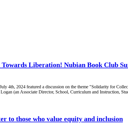
ra: Towards Liberation! Nubian Book Club S
ly 4th, 2024 featured a discussion on the theme "Solidarity for Colle
le Logan (an Associate Director, School, Curriculum and Instruction, 
ter to those who value equity and inclusion