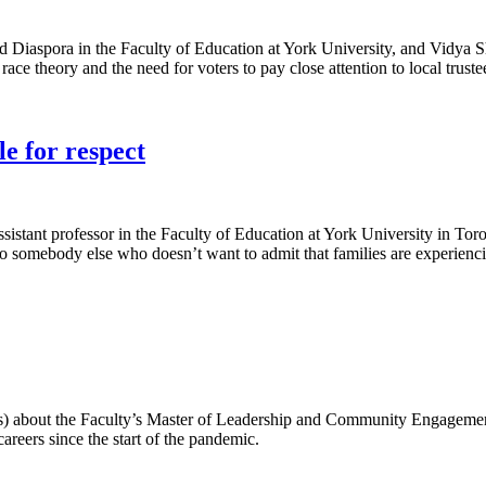
Diaspora in the Faculty of Education at York University, and Vidya Sha
race theory and the need for voters to pay close attention to local truste
le for respect
assistant professor in the Faculty of Education at York University in T
“To somebody else who doesn’t want to admit that families are experienci
s) about the Faculty’s Master of Leadership and Community Engagemen
areers since the start of the pandemic.