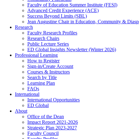
Faculty of Education Summer Institute (FESI)
Advanced Credit Experience (ACE)
Success Beyond Limits (SBL)
Jean Augustine Chair in Education, Community & Diasp
Research
Faculty Research Profiles
Research Chairs
Public Lecture Series
ED Global Insights Newsletter (Winter 2026)
Professional Learning
How to Register
Sign-in/Create Account
Courses & Instructors
Search by Title
Learning Plan
FAQs
International
International Opportunities
ED Global
About
Office of the Dean
Impact Report 2021-2026
Strategic Plan 2023-2027
Faculty Council
Faculty Profiles