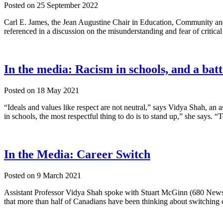
Posted on
25 September 2022
Carl E. James, the Jean Augustine Chair in Education, Community and 
referenced in a discussion on the misunderstanding and fear of critical 
In the media: Racism in schools, and a batt
Posted on
18 May 2021
“Ideals and values like respect are not neutral,” says Vidya Shah, an 
in schools, the most respectful thing to do is to stand up,” she says. 
In the Media: Career Switch
Posted on
9 March 2021
Assistant Professor Vidya Shah spoke with Stuart McGinn (680 New
that more than half of Canadians have been thinking about switching c