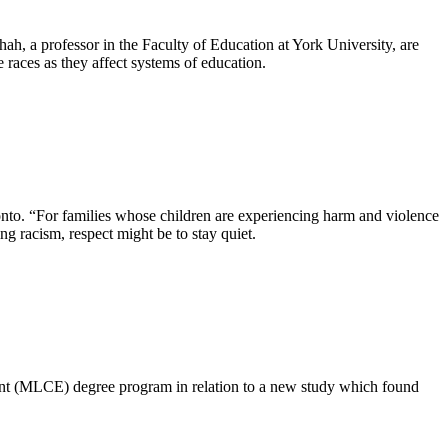
h, a professor in the Faculty of Education at York University, are
e races as they affect systems of education.
oronto. “For families whose children are experiencing harm and violence
ng racism, respect might be to stay quiet.
t (MLCE) degree program in relation to a new study which found