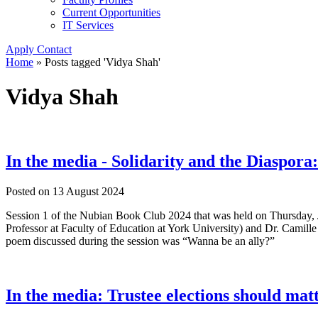
Current Opportunities
IT Services
Apply
Contact
Home
»
Posts tagged 'Vidya Shah'
Vidya Shah
In the media - Solidarity and the Diaspo
Posted on
13 August 2024
Session 1 of the Nubian Book Club 2024 that was held on Thursday, Ju
Professor at Faculty of Education at York University) and Dr. Camil
poem discussed during the session was “Wanna be an ally?”
In the media: Trustee elections should mat