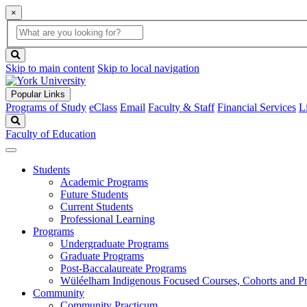
×
Global
search
Search
box
search
button
Skip to main content
Skip to local navigation
Popular Links
Programs of Study
eClass
Email
Faculty & Staff
Financial Services
L
Search
Faculty of Education
Students
Academic Programs
Future Students
Current Students
Professional Learning
Programs
Undergraduate Programs
Graduate Programs
Post-Baccalaureate Programs
Wüléelham Indigenous Focused Courses, Cohorts and P
Community
Community Practicum