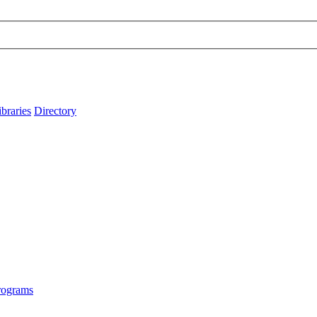
ibraries
Directory
rograms