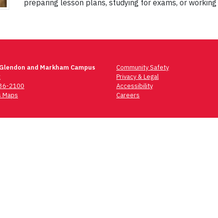
preparing lesson plans, studying for exams, or working
 Glendon and Markham Campus
Community Safety
t
Privacy & Legal
736-2100
Accessibility
 Maps
Careers