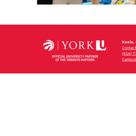
Keele,
Contac
(416) 
Campus