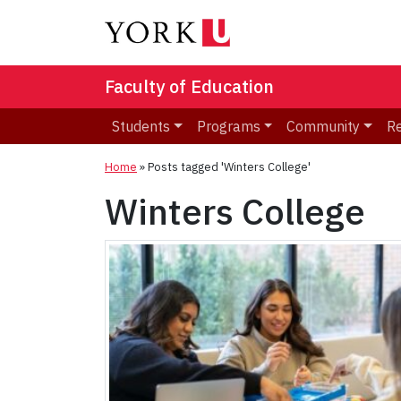
Faculty of Education
Students
Programs
Community
R
Home
»
Posts tagged 'Winters College'
Winters College