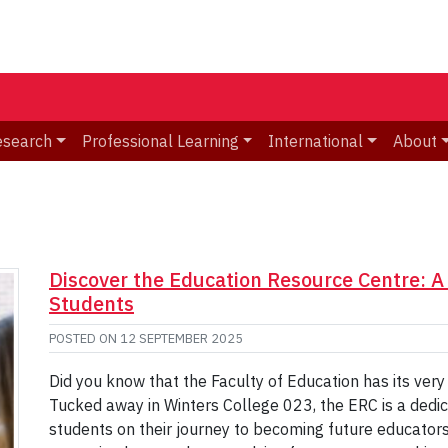
esearch
Professional Learning
International
About
Discover the Education Resource Centre: 
Students
POSTED ON
12 SEPTEMBER 2025
Did you know that the Faculty of Education has its ve
Tucked away in Winters College 023, the ERC is a dedi
students on their journey to becoming future educato