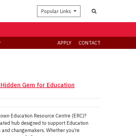
Search
Popular Links
APPLY
CONTACT
A Hidden Gem for Education
ry own Education Resource Centre (ERC)?
cated hub designed to support Education
rs and changemakers. Whether you’re