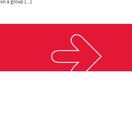
 on a group […]