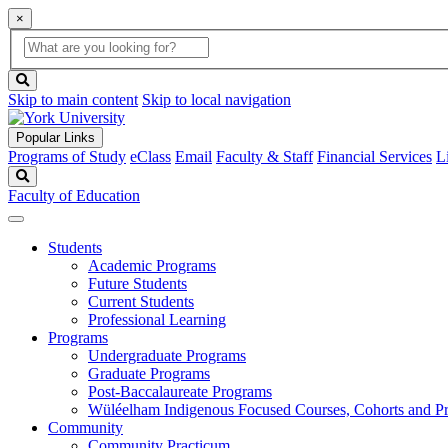
×
Global
search
Search
box
search
button
Skip to main content
Skip to local navigation
Popular Links
Programs of Study
eClass
Email
Faculty & Staff
Financial Services
L
Search
Faculty of Education
Students
Academic Programs
Future Students
Current Students
Professional Learning
Programs
Undergraduate Programs
Graduate Programs
Post-Baccalaureate Programs
Wüléelham Indigenous Focused Courses, Cohorts and P
Community
Community Practicum