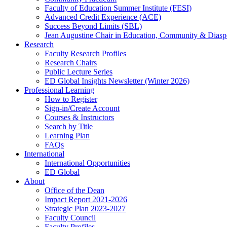
Faculty of Education Summer Institute (FESI)
Advanced Credit Experience (ACE)
Success Beyond Limits (SBL)
Jean Augustine Chair in Education, Community & Diasp
Research
Faculty Research Profiles
Research Chairs
Public Lecture Series
ED Global Insights Newsletter (Winter 2026)
Professional Learning
How to Register
Sign-in/Create Account
Courses & Instructors
Search by Title
Learning Plan
FAQs
International
International Opportunities
ED Global
About
Office of the Dean
Impact Report 2021-2026
Strategic Plan 2023-2027
Faculty Council
Faculty Profiles