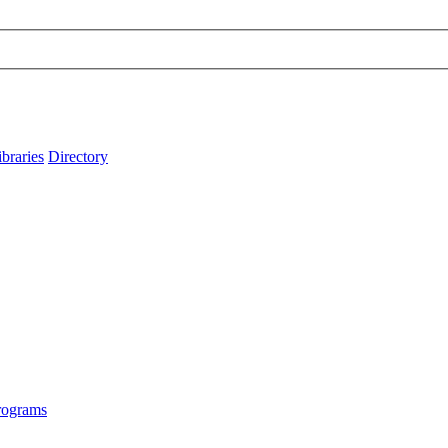
ibraries
Directory
rograms