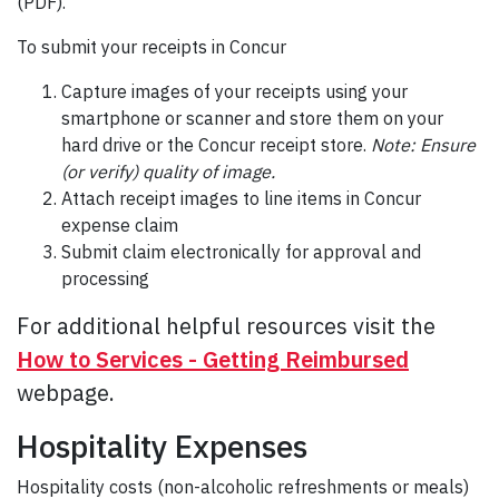
(PDF).
To submit your receipts in Concur
Capture images of your receipts using your
smartphone or scanner and store them on your
hard drive or the Concur receipt store.
Note: Ensure
(or verify) quality of image.
Attach receipt images to line items in Concur
expense claim
Submit claim electronically for approval and
processing
For additional helpful resources visit the
How to Services - Getting Reimbursed
webpage.
Hospitality Expenses
Hospitality costs (non-alcoholic refreshments or meals)