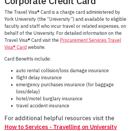
Corporate Credit Card
The Travel Visa® Card is a charge card administered by
York University (the “University”) and available to eligible
faculty and staff who incur travel or related expenses, on
behalf of the University. For detailed information on the
Travel Visa® Card visit the
Procurement Services Travel
Visa® Card
website.
Card Benefits include:
auto rental collision/loss damage insurance
flight delay insurance
emergency purchases insurance (for baggage
loss/delay)
hotel/motel burglary insurance
travel accident insurance
For additional helpful resources visit the
How to Services - Travelling on University