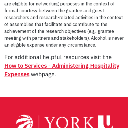
are eligible for networking purposes in the context of
formal courtesy between the grantee and guest
researchers and research-related activities in the context
of assemblies that facilitate and contribute to the
achievement of the research objectives (e.g., grantee
meeting with partners and stakeholders). Alcohol is never
an eligible expense under any circumstance.
For additional helpful resources visit the
How to Services - Administering Hospitality
Expenses
webpage.