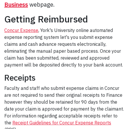
Business
webpage.
Getting Reimbursed
Concur Expense
, York's University online automated
expense reporting system let's you submit expense
claims and cash advance requests electronically,
eliminating the manual paper based process. Once your
claim has been submitted, reviewed and approved
payment will be deposited directly to your bank account.
Receipts
Faculty and staff who submit expense claims in Concur
are not required to send their original receipts to Finance
however they should be retained for 90 days from the
date your claim is approved for payment by the claimant.
For information regarding acceptable receipts refer to
the
Receipt Guidelines for Concur Expense Reports