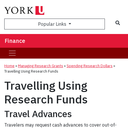
Sea
Popular Links
Finance
Home
»
Managing Research Grants
»
Spending Research Dollars
»
Travelling Using Research Funds
Travelling Using
Research Funds
Travel Advances
Travelers may request cash advances to cover out-of-