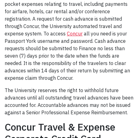
pocket expenses relating to travel, including payments
for airfare, hotels, car rental and/or conference
registration. A request for cash advance is submitted
through Concur, the University automated travel and
expense system. To access
Concur
all you need is your
Passport York username and password. Cash advance
requests should be submitted to Finance no less than
seven (7) days prior to the date when the funds are
needed. It is the responsibility of the travelers to clear
advances within 14 days of their return by submitting an
expense claim through Concur.
The University reserves the right to withhold future
advances until all outstanding travel advances have been
accounted for. Accountable advances may not be issued
against a Senior Professional Expense Reimbursement.
Concur Travel & Expense