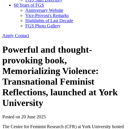
60 Years of FGS
Anniversary Website
Vice-Provost's Remarks
Highlights of Last Decade
FGS Photo Gallery
Apply
Contact
Powerful and thought-
provoking book,
Memorializing Violence:
Transnational Feminist
Reflections, launched at York
University
Posted on
20 June 2025
The Centre for Feminist Research (CFR) at York University hosted