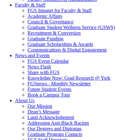
Faculty & Staff
FGS Intranet for Faculty & Staff
Academic Affairs
Council & Governance
Graduate Student Wellness Service (GSWS)
Recruitment & Conversion
Graduate Funding
Graduate Scholarships & Awards
Communications & Digital Engagement
News and Events
FGS Event Calendar
News Flash
Share with FGS
Knowledge Now: Grad Research @ York
FGSnews - Monthly Newsletter
Future Student Events
Book a Campus Tour
About Us
Our Mission
Dean’s Message
Land Acknowledgment
Addressing Anti-Black Racism
Our Degrees and Diplomas
Graduate Program Contacts
FGS Staff Directory