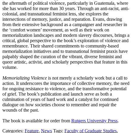
the aftermath of political violence, particularly in Guatemala, where
she has worked for more than 30 years. Through an anti-racist, anti-
colonial, and transnational feminist lens, she explores the
intersections of memory, justice, and reparation. Evans, drawing
from their extensive background as a campaigner and researcher in
the ‘comfort women’ movement, as well as their work on
memorialization landscapes and modern slavery discourses, brings a
critical, global perspective to the book’s exploration of violence and
remembrance. Their shared commitments to community-based
memorialization initiatives and to transnational feminist praxis have
palpably shaped the curation of the vibrant, diverse feminist and
queer artistic, activist, and scholarly perspectives that feature in this
volume.
Memorializing Violence
is not merely a scholarly work but a call to
action. It underscores the importance of collective memory, the need
for ongoing resistance to violence, and the transformative potential
of grief. The book’s publication and launch serve as both a
culmination of years of hard work and a catalyst for continued
dialogue on how societies choose to remember and repair the
wounds of the past.
The book is available for order from
Rutgers University Press
.
Categories:
Feature
,
News
Tags:
Faculty of Graduate Studies
,