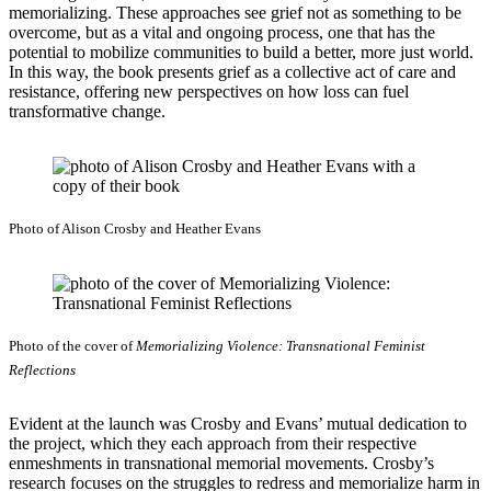
memorializing. These approaches see grief not as something to be
overcome, but as a vital and ongoing process, one that has the
potential to mobilize communities to build a better, more just world.
In this way, the book presents grief as a collective act of care and
resistance, offering new perspectives on how loss can fuel
transformative change.
Photo of Alison Crosby and Heather Evans
Photo of the cover of
Memorializing Violence: Transnational Feminist
Reflections
Evident at the launch was Crosby and Evans’ mutual dedication to
the project, which they each approach from their respective
enmeshments in transnational memorial movements. Crosby’s
research focuses on the struggles to redress and memorialize harm in