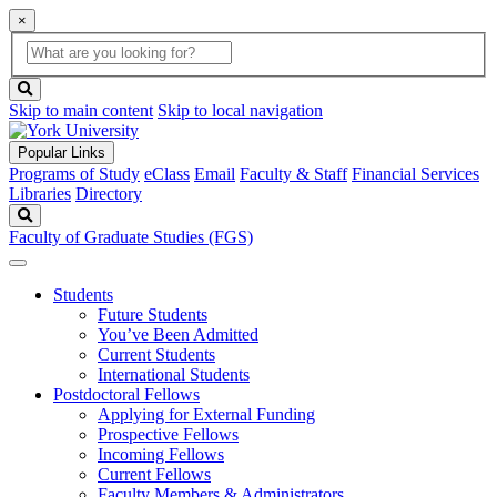
×
Global
search
Search
box
search
button
Skip to main content
Skip to local navigation
Popular Links
Programs of Study
eClass
Email
Faculty & Staff
Financial Services
Libraries
Directory
Search
Faculty of Graduate Studies (FGS)
Students
Future Students
You’ve Been Admitted
Current Students
International Students
Postdoctoral Fellows
Applying for External Funding
Prospective Fellows
Incoming Fellows
Current Fellows
Faculty Members & Administrators