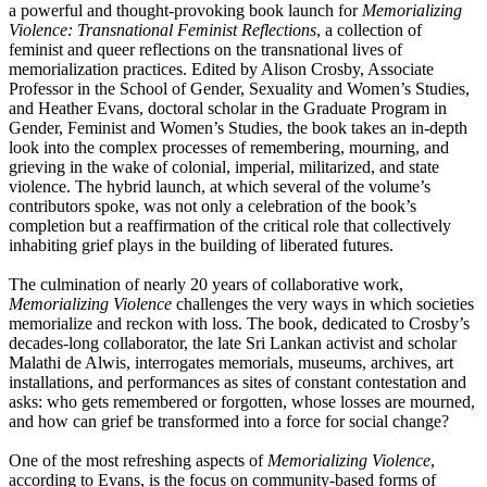
a powerful and thought-provoking book launch for
Memorializing
Violence: Transnational Feminist Reflections
, a collection of
feminist and queer reflections on the transnational lives of
memorialization practices. Edited by Alison Crosby, Associate
Professor in the School of Gender, Sexuality and Women’s Studies,
and Heather Evans, doctoral scholar in the Graduate Program in
Gender, Feminist and Women’s Studies, the book takes an in-depth
look into the complex processes of remembering, mourning, and
grieving in the wake of colonial, imperial, militarized, and state
violence. The hybrid launch, at which several of the volume’s
contributors spoke, was not only a celebration of the book’s
completion but a reaffirmation of the critical role that collectively
inhabiting grief plays in the building of liberated futures.
The culmination of nearly 20 years of collaborative work,
Memorializing Violence
challenges the very ways in which societies
memorialize and reckon with loss. The book, dedicated to Crosby’s
decades-long collaborator, the late Sri Lankan activist and scholar
Malathi de Alwis, interrogates memorials, museums, archives, art
installations, and performances as sites of constant contestation and
asks: who gets remembered or forgotten, whose losses are mourned,
and how can grief be transformed into a force for social change?
One of the most refreshing aspects of
Memorializing Violence
,
according to Evans, is the focus on community-based forms of