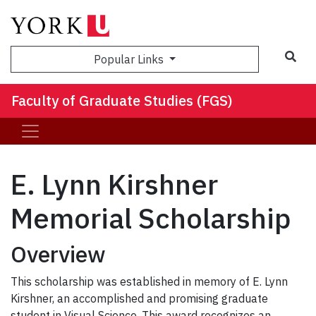
Sea
Popular Links
Faculty of Graduate Studies (FGS)
E. Lynn Kirshner
Memorial Scholarship
Overview
This scholarship was established in memory of E. Lynn
Kirshner, an accomplished and promising graduate
student in Visual Science. This award recognizes an