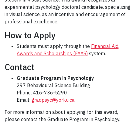
experimental psychology doctoral candidate, specializing
in visual science, as an incentive and encouragement of
professional excellence.
How to Apply
Students must apply through the
Financial Aid,
Awards and Scholarships (FAAS)
system.
Contact
Graduate Program in Psychology
297 Behavioural Science Building
Phone: 416-736-5290
Email:
gradpsyc@yorku.ca
For more information about applying for this award,
please contact the Graduate Program in Psychology.