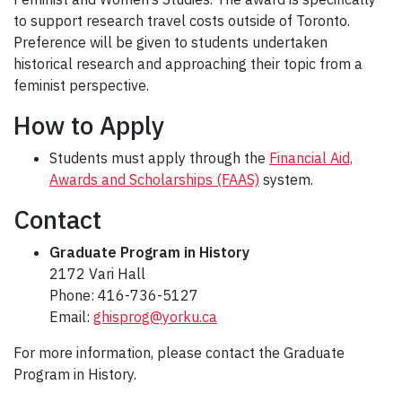
to support research travel costs outside of Toronto.
Preference will be given to students undertaken
historical research and approaching their topic from a
feminist perspective.
How to Apply
Students must apply through the
Financial Aid,
Awards and Scholarships (FAAS)
system.
Contact
Graduate Program in History
2172 Vari Hall
Phone: 416-736-5127
Email:
ghisprog@yorku.ca
For more information, please contact the Graduate
Program in History.