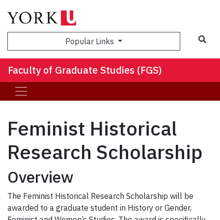
Sea
Popular Links
Faculty of Graduate Studies (FGS)
Feminist Historical
Research Scholarship
Overview
The Feminist Historical Research Scholarship will be
awarded to a graduate student in History or Gender,
Feminist and Women’s Studies. The award is specifically