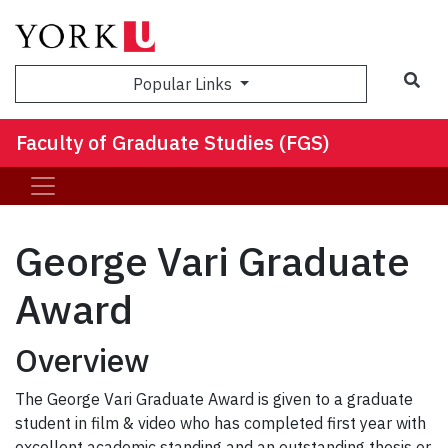
Sea
Popular Links
Faculty of Graduate Studies (FGS)
George Vari Graduate
Award
Overview
The George Vari Graduate Award is given to a graduate
student in film & video who has completed first year with
excellent academic standing and an outstanding thesis or