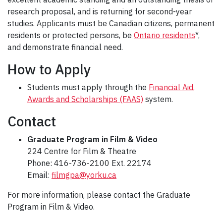
research proposal, and is returning for second-year
studies. Applicants must be Canadian citizens, permanent
residents or protected persons, be
Ontario residents
*,
and demonstrate financial need.
How to Apply
Students must apply through the
Financial Aid,
Awards and Scholarships (FAAS)
system.
Contact
Graduate Program in Film & Video
224 Centre for Film & Theatre
Phone: 416-736-2100 Ext. 22174
Email:
filmgpa@yorku.ca
For more information, please contact the Graduate
Program in Film & Video.