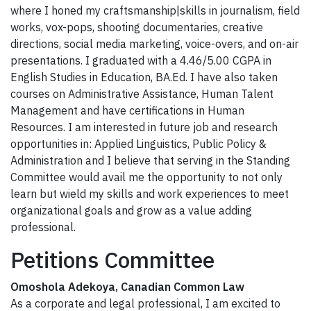
where I honed my craftsmanship|skills in journalism, field
works, vox-pops, shooting documentaries, creative
directions, social media marketing, voice-overs, and on-air
presentations. I graduated with a 4.46/5.00 CGPA in
English Studies in Education, BA.Ed. I have also taken
courses on Administrative Assistance, Human Talent
Management and have certifications in Human
Resources. I am interested in future job and research
opportunities in: Applied Linguistics, Public Policy &
Administration and I believe that serving in the Standing
Committee would avail me the opportunity to not only
learn but wield my skills and work experiences to meet
organizational goals and grow as a value adding
professional.
Petitions Committee
Omoshola Adekoya, Canadian Common Law
As a corporate and legal professional, I am excited to