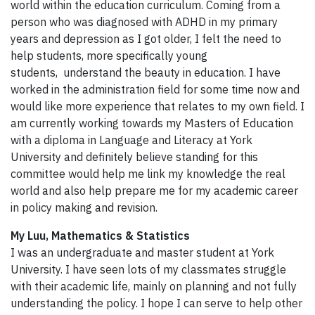
world within the education curriculum. Coming from a
person who was diagnosed with ADHD in my primary
years and depression as I got older, I felt the need to
help students, more specifically young
students, understand the beauty in education. I have
worked in the administration field for some time now and
would like more experience that relates to my own field. I
am currently working towards my Masters of Education
with a diploma in Language and Literacy at York
University and definitely believe standing for this
committee would help me link my knowledge the real
world and also help prepare me for my academic career
in policy making and revision.
My Luu, Mathematics & Statistics
I was an undergraduate and master student at York
University. I have seen lots of my classmates struggle
with their academic life, mainly on planning and not fully
understanding the policy. I hope I can serve to help other