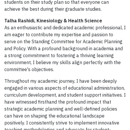
students on their study plan so that everyone can
achieve the best during their graduate studies.
Talha Rashidi, Kinesiology & Health Science
As an enthusiastic and dedicated academic professional, I
am eager to contribute my expertise and passion to
serve on the Standing Committee for Academic Planning
and Policy. With a profound background in academia and
a strong commitment to fostering a thriving learning
environment, I believe my skills align perfectly with the
committee's objectives.
Throughout my academic journey, I have been deeply
engaged in various aspects of educational administration,
curriculum development, and student support initiatives. I
have witnessed firsthand the profound impact that
strategic academic planning and well-defined policies
can have on shaping the educational landscape
positively. I consistently strive to implement innovative
teaching methodologies and advocate for student-