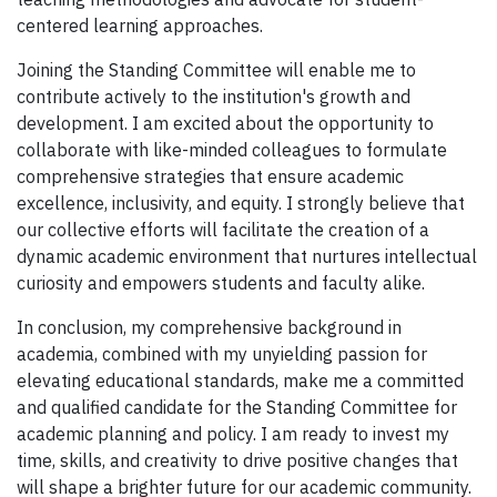
centered learning approaches.
Joining the Standing Committee will enable me to
contribute actively to the institution's growth and
development. I am excited about the opportunity to
collaborate with like-minded colleagues to formulate
comprehensive strategies that ensure academic
excellence, inclusivity, and equity. I strongly believe that
our collective efforts will facilitate the creation of a
dynamic academic environment that nurtures intellectual
curiosity and empowers students and faculty alike.
In conclusion, my comprehensive background in
academia, combined with my unyielding passion for
elevating educational standards, make me a committed
and qualified candidate for the Standing Committee for
academic planning and policy. I am ready to invest my
time, skills, and creativity to drive positive changes that
will shape a brighter future for our academic community.