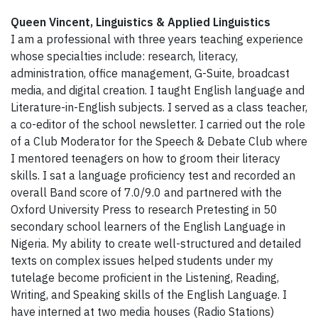
Queen Vincent, Linguistics & Applied Linguistics
I am a professional with three years teaching experience
whose specialties include: research, literacy,
administration, office management, G-Suite, broadcast
media, and digital creation. I taught English language and
Literature-in-English subjects. I served as a class teacher,
a co-editor of the school newsletter. I carried out the role
of a Club Moderator for the Speech & Debate Club where
I mentored teenagers on how to groom their literacy
skills. I sat a language proficiency test and recorded an
overall Band score of 7.0/9.0 and partnered with the
Oxford University Press to research Pretesting in 50
secondary school learners of the English Language in
Nigeria. My ability to create well-structured and detailed
texts on complex issues helped students under my
tutelage become proficient in the Listening, Reading,
Writing, and Speaking skills of the English Language. I
have interned at two media houses (Radio Stations)