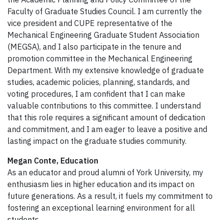
Faculty of Graduate Studies Council. I am currently the
vice president and CUPE representative of the
Mechanical Engineering Graduate Student Association
(MEGSA), and I also participate in the tenure and
promotion committee in the Mechanical Engineering
Department. With my extensive knowledge of graduate
studies, academic policies, planning, standards, and
voting procedures, I am confident that I can make
valuable contributions to this committee. I understand
that this role requires a significant amount of dedication
and commitment, and I am eager to leave a positive and
lasting impact on the graduate studies community.
Megan Conte, Education
As an educator and proud alumni of York University, my
enthusiasm lies in higher education and its impact on
future generations. As a result, it fuels my commitment to
fostering an exceptional learning environment for all
students.