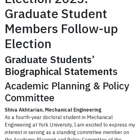
Graduate Student
Members Follow-up
Election
Graduate Students’
Biographical Statement
s
Academic Planning & Policy
Committee
Shiva Akhtarian, Mechanical Engineering
As a fourth-year doctoral student in Mechanical
Engineering at York University, I am excited to express my
interest in serving as a standing committee member on
the Academic Planning and Policy Committee of the