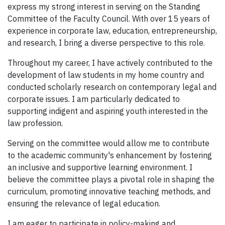
express my strong interest in serving on the Standing
Committee of the Faculty Council. With over 15 years of
experience in corporate law, education, entrepreneurship,
and research, I bring a diverse perspective to this role.
Throughout my career, I have actively contributed to the
development of law students in my home country and
conducted scholarly research on contemporary legal and
corporate issues. I am particularly dedicated to
supporting indigent and aspiring youth interested in the
law profession.
Serving on the committee would allow me to contribute
to the academic community's enhancement by fostering
an inclusive and supportive learning environment. I
believe the committee plays a pivotal role in shaping the
curriculum, promoting innovative teaching methods, and
ensuring the relevance of legal education.
I am eager to participate in policy-making and