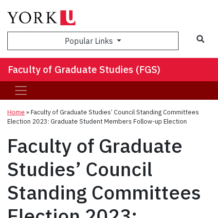
Sea
Popular Links
Faculty of Graduate Studies (FGS)
Home
»
Faculty of Graduate Studies’ Council Standing Committees
Election 2023: Graduate Student Members Follow-up Election
Faculty of Graduate
Studies’ Council
Standing Committees
Election 2023: