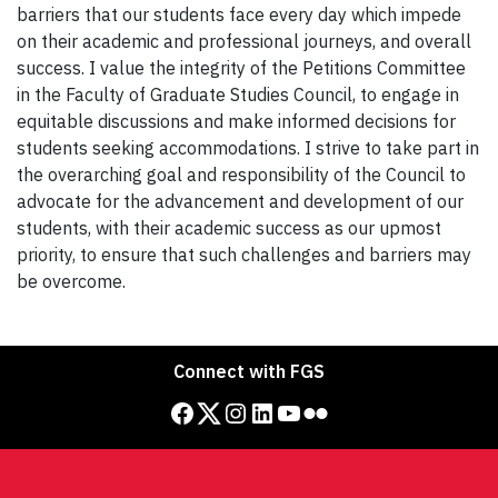
barriers that our students face every day which impede
on their academic and professional journeys, and overall
success. I value the integrity of the Petitions Committee
in the Faculty of Graduate Studies Council, to engage in
equitable discussions and make informed decisions for
students seeking accommodations. I strive to take part in
the overarching goal and responsibility of the Council to
advocate for the advancement and development of our
students, with their academic success as our upmost
priority, to ensure that such challenges and barriers may
be overcome.
Connect with FGS
Facebook
Twitter
Instagram
LinkedIn
YouTube
Flickr