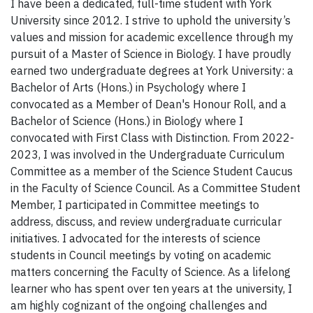
I have been a dedicated, full-time student with York
University since 2012. I strive to uphold the university’s
values and mission for academic excellence through my
pursuit of a Master of Science in Biology. I have proudly
earned two undergraduate degrees at York University: a
Bachelor of Arts (Hons.) in Psychology where I
convocated as a Member of Dean's Honour Roll, and a
Bachelor of Science (Hons.) in Biology where I
convocated with First Class with Distinction. From 2022-
2023, I was involved in the Undergraduate Curriculum
Committee as a member of the Science Student Caucus
in the Faculty of Science Council. As a Committee Student
Member, I participated in Committee meetings to
address, discuss, and review undergraduate curricular
initiatives. I advocated for the interests of science
students in Council meetings by voting on academic
matters concerning the Faculty of Science. As a lifelong
learner who has spent over ten years at the university, I
am highly cognizant of the ongoing challenges and