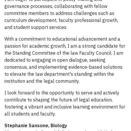
governance processes, collaborating with fellow
committee members to address challenges such as
curriculum development, faculty professional growth,
and student support services.
With a commitment to educational advancement and a
passion for academic growth, I am a strong candidate for
the Standing Committee of the law Faculty Council. I am
dedicated to engaging in open dialogue, seeking
consensus, and implementing evidence-based solutions
to elevate the law department's standing within the
institution and the legal community.
I look forward to the opportunity to serve and actively
contribute to shaping the future of legal education,
fostering a vibrant and inclusive learning environment for
all students and faculty.
Stephanie Sansone, Biology