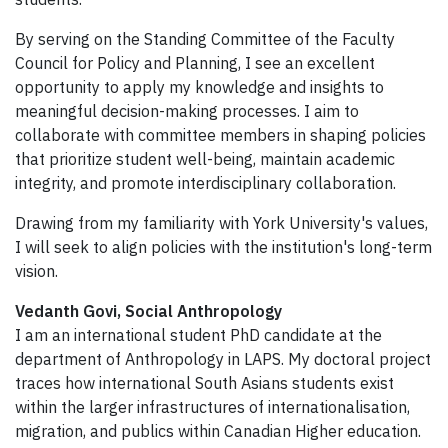
By serving on the Standing Committee of the Faculty
Council for Policy and Planning, I see an excellent
opportunity to apply my knowledge and insights to
meaningful decision-making processes. I aim to
collaborate with committee members in shaping policies
that prioritize student well-being, maintain academic
integrity, and promote interdisciplinary collaboration.
Drawing from my familiarity with York University's values,
I will seek to align policies with the institution's long-term
vision.
Vedanth Govi, Social Anthropology
I am an international student PhD candidate at the
department of Anthropology in LAPS. My doctoral project
traces how international South Asians students exist
within the larger infrastructures of internationalisation,
migration, and publics within Canadian Higher education.