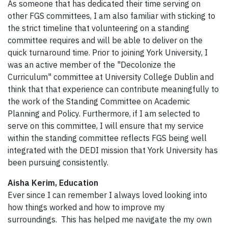
As someone that has dedicated their time serving on
other FGS committees, I am also familiar with sticking to
the strict timeline that volunteering on a standing
committee requires and will be able to deliver on the
quick turnaround time. Prior to joining York University, I
was an active member of the "Decolonize the
Curriculum" committee at University College Dublin and
think that that experience can contribute meaningfully to
the work of the Standing Committee on Academic
Planning and Policy. Furthermore, if I am selected to
serve on this committee, I will ensure that my service
within the standing committee reflects FGS being well
integrated with the DEDI mission that York University has
been pursuing consistently.
Aisha Kerim, Education
Ever since I can remember I always loved looking into
how things worked and how to improve my
surroundings. This has helped me navigate the my own