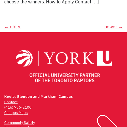
choose the winners. How to Apply Contact […]
Posts
←
older
newer
→
navigation
Keele, Glendon and Markham Campus
Contact
(416) 736-2100
Campus Maps
Community Safety