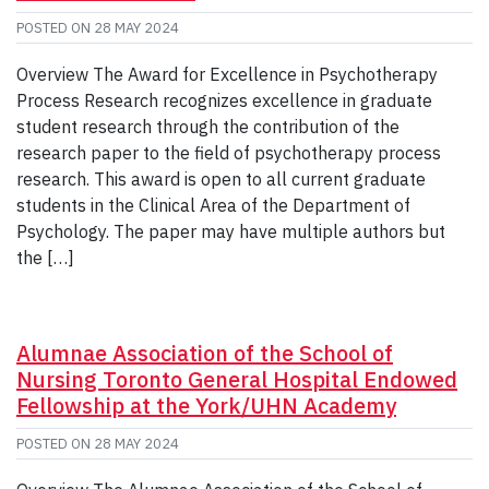
POSTED ON
28 MAY 2024
Overview The Award for Excellence in Psychotherapy
Process Research recognizes excellence in graduate
student research through the contribution of the
research paper to the field of psychotherapy process
research. This award is open to all current graduate
students in the Clinical Area of the Department of
Psychology. The paper may have multiple authors but
the […]
Alumnae Association of the School of
Nursing Toronto General Hospital Endowed
Fellowship at the York/UHN Academy
POSTED ON
28 MAY 2024