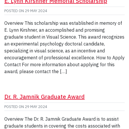
E. Lynn Kirshner Memorial Scholarship
POSTED ON
29 MAY 2024
Overview This scholarship was established in memory of
E. Lynn Kirshner, an accomplished and promising
graduate student in Visual Science. This award recognizes
an experimental psychology doctoral candidate,
specializing in visual science, as an incentive and
encouragement of professional excellence. How to Apply
Contact For more information about applying for this
award, please contact the […]
Dr. R. Jamnik Graduate Award
POSTED ON
29 MAY 2024
Overview The Dr. R. Jamnik Graduate Award is to assist
graduate students in covering the costs associated with