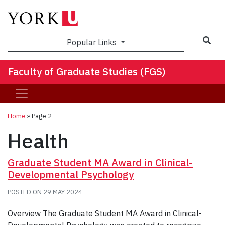
Sea
Popular Links
Faculty of Graduate Studies (FGS)
Home
» Page 2
Health
Graduate Student MA Award in Clinical-
Developmental Psychology
POSTED ON
29 MAY 2024
Overview The Graduate Student MA Award in Clinical-