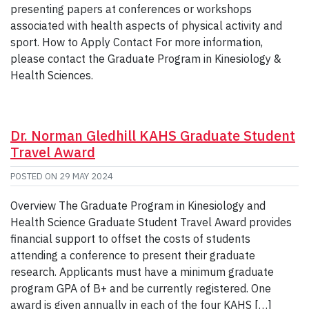
presenting papers at conferences or workshops
associated with health aspects of physical activity and
sport. How to Apply Contact For more information,
please contact the Graduate Program in Kinesiology &
Health Sciences.
Dr. Norman Gledhill KAHS Graduate Student
Travel Award
POSTED ON
29 MAY 2024
Overview The Graduate Program in Kinesiology and
Health Science Graduate Student Travel Award provides
financial support to offset the costs of students
attending a conference to present their graduate
research. Applicants must have a minimum graduate
program GPA of B+ and be currently registered. One
award is given annually in each of the four KAHS […]