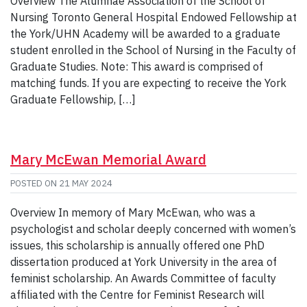
Overview The Alumnae Association of the School of
Nursing Toronto General Hospital Endowed Fellowship at
the York/UHN Academy will be awarded to a graduate
student enrolled in the School of Nursing in the Faculty of
Graduate Studies. Note: This award is comprised of
matching funds. If you are expecting to receive the York
Graduate Fellowship, […]
Mary McEwan Memorial Award
POSTED ON
21 MAY 2024
Overview In memory of Mary McEwan, who was a
psychologist and scholar deeply concerned with women’s
issues, this scholarship is annually offered one PhD
dissertation produced at York University in the area of
feminist scholarship. An Awards Committee of faculty
affiliated with the Centre for Feminist Research will