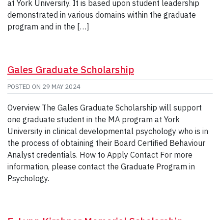
at York University. It is based upon student leadership
demonstrated in various domains within the graduate
program and in the […]
Gales Graduate Scholarship
POSTED ON
29 MAY 2024
Overview The Gales Graduate Scholarship will support
one graduate student in the MA program at York
University in clinical developmental psychology who is in
the process of obtaining their Board Certified Behaviour
Analyst credentials. How to Apply Contact For more
information, please contact the Graduate Program in
Psychology.