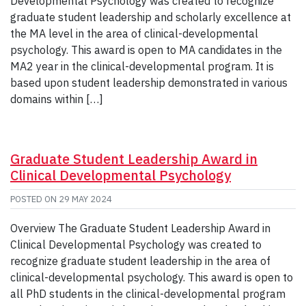
Developmental Psychology was created to recognize
graduate student leadership and scholarly excellence at
the MA level in the area of clinical-developmental
psychology. This award is open to MA candidates in the
MA2 year in the clinical-developmental program. It is
based upon student leadership demonstrated in various
domains within […]
Graduate Student Leadership Award in
Clinical Developmental Psychology
POSTED ON
29 MAY 2024
Overview The Graduate Student Leadership Award in
Clinical Developmental Psychology was created to
recognize graduate student leadership in the area of
clinical-developmental psychology. This award is open to
all PhD students in the clinical-developmental program