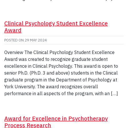
Clinical Psychology Student Excellence
Award
POSTED ON
29 MAY 2024
Overview The Clinical Psychology Student Excellence
Award was created to recognize graduate student
excellence in Clinical Psychology. This award is open to
senior Ph.D. (Ph.D. 3 and above) students in the Clinical
graduate program in the Department of Psychology at
York University. The award recognizes overall
performance in all aspects of the program, with an […]
Award for Excellence in Psychotherapy
Process Research