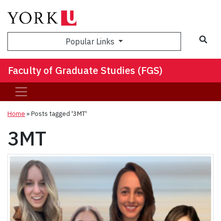
Sea
Popular Links
Faculty of Graduate Studies (FGS)
Home
»
Posts tagged '3MT'
3MT