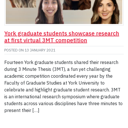
York graduate students showcase research
at first virtual 3MT competition
POSTED ON
13 JANUARY 2021
Fourteen York graduate students shared their research
during 3 Minute Thesis (3MT), a fun yet challenging
academic competition coordinated every year by the
Faculty of Graduate Studies at York University to
celebrate and highlight graduate student research. 3MT
is an international research symposium where graduate
students across various disciplines have three minutes to
present their […]