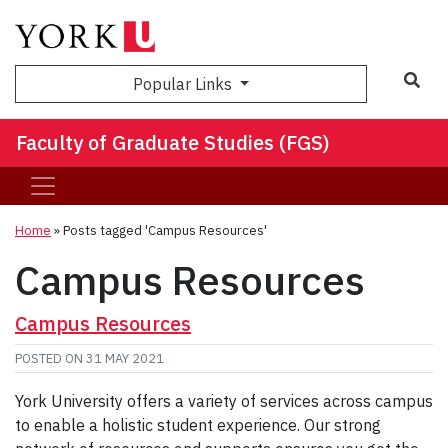
Sea
Popular Links
Faculty of Graduate Studies (FGS)
Home
»
Posts tagged 'Campus Resources'
Campus Resources
Campus Resources
POSTED ON
31 MAY 2021
York University offers a variety of services across campus
to enable a holistic student experience. Our strong