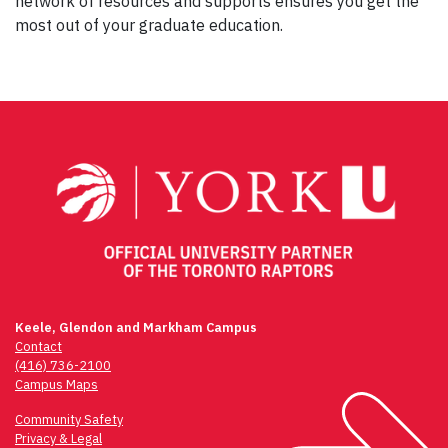
network of resources and supports ensures you get the
most out of your graduate education.
Keele, Glendon and Markham Campus
Contact
(416) 736-2100
Campus Maps
Community Safety
Privacy & Legal