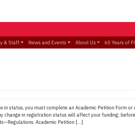
y & Staff
News and Events
About Us
60 Years of F
e in status, you must complete an Academic Petition Form or 
change in registration status will affect your funding; before 
s—Regulations. Academic Petition […]