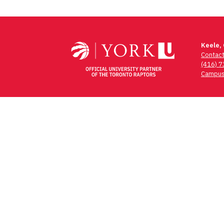
Keele,
Contac
(416) 
Campus