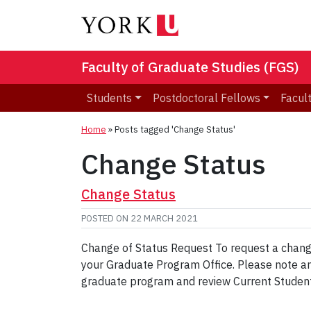
Faculty of Graduate Studies (FGS)
Students
Postdoctoral Fellows
Facult
Home
»
Posts tagged 'Change Status'
Change Status
Change Status
POSTED ON
22 MARCH 2021
Change of Status Request To request a chang
your Graduate Program Office. Please note any 
graduate program and review Current Student