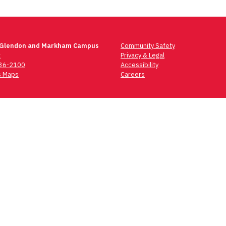
 Glendon and Markham Campus
Community Safety
t
Privacy & Legal
736-2100
Accessibility
 Maps
Careers