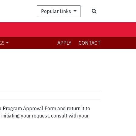
Search
Popular Links
GS
APPLY
CONTACT
a Program Approval Form and return it to
initiating your request, consult with your