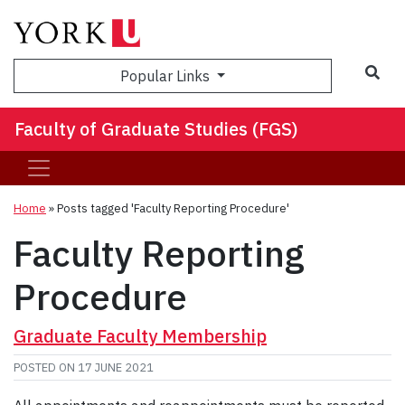
Sea
Popular Links
Faculty of Graduate Studies (FGS)
Home
»
Posts tagged 'Faculty Reporting Procedure'
Faculty Reporting
Procedure
Graduate Faculty Membership
POSTED ON
17 JUNE 2021