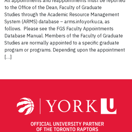
All appointments and reappointments must be reported
to the Office of the Dean, Faculty of Graduate
Studies through the Academic Resource Management
System (ARMS) database – arms.info.yorku.ca, as
follows. Please see the FGS Faculty Appointments
Database Manual. Members of the Faculty of Graduate
Studies are normally appointed to a specific graduate
program or programs. Depending upon the appointment
[…]