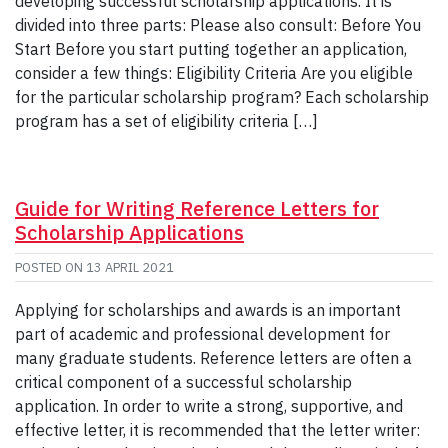
developing successful scholarship applications. It is
divided into three parts: Please also consult: Before You
Start Before you start putting together an application,
consider a few things: Eligibility Criteria Are you eligible
for the particular scholarship program? Each scholarship
program has a set of eligibility criteria […]
Guide for Writing Reference Letters for
Scholarship Applications
POSTED ON
13 APRIL 2021
Applying for scholarships and awards is an important
part of academic and professional development for
many graduate students. Reference letters are often a
critical component of a successful scholarship
application. In order to write a strong, supportive, and
effective letter, it is recommended that the letter writer: