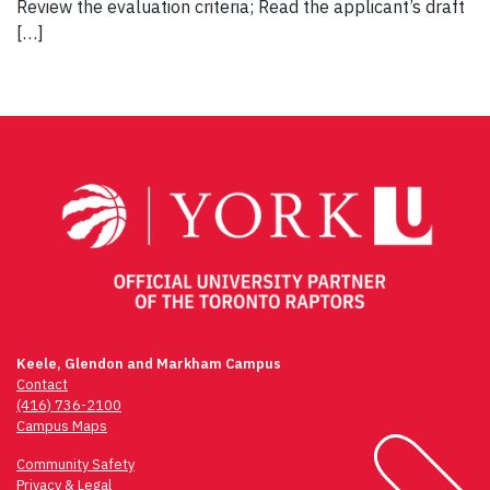
Review the evaluation criteria; Read the applicant’s draft
[…]
Keele, Glendon and Markham Campus
Contact
(416) 736-2100
Campus Maps
Community Safety
Privacy & Legal