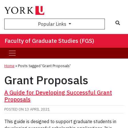
Sea
Popular Links
Faculty of Graduate Studies (FGS)
Home
»
Posts tagged 'Grant Proposals'
Grant Proposals
A Guide for Developing Successful Grant
Proposals
POSTED ON
13 APRIL 2021
This guide is designed to support graduate students in