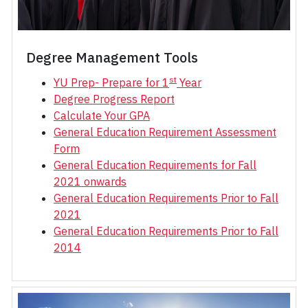
Degree Management Tools
st
YU Prep- Prepare for 1
Year
Degree Progress Report
Calculate Your GPA
General Education Requirement Assessment
Form
General Education Requirements for Fall
2021 onwards
General Education Requirements Prior to Fall
2021
General Education Requirements Prior to Fall
2014