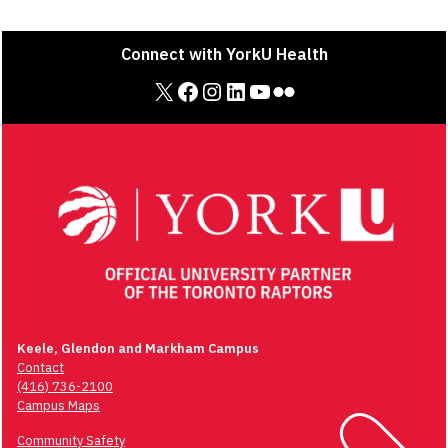
Connect with YorkU Health
X
Facebook
Instagram
LinkedIn
YouTube
Flickr
Keele, Glendon and Markham Campus
Contact
(416) 736-2100
Campus Maps
Community Safety