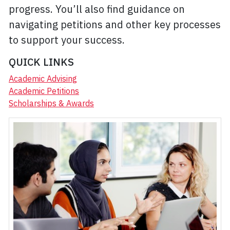
progress. You’ll also find guidance on
navigating petitions and other key processes
to support your success.
QUICK LINKS
Academic Advising
Academic Petitions
Scholarships & Awards