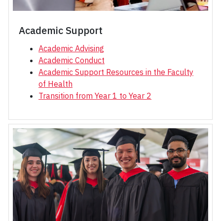
Academic Support
Academic Advising
Academic Conduct
Academic Support Resources in the Faculty
of Health
Transition from Year 1 to Year 2