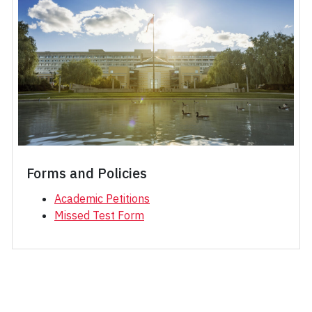
Forms and Policies
Academic Petitions
Missed Test Form