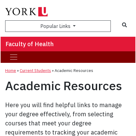
Sea
Popular Links
Faculty of Health
Home
»
Current Students
»
Academic Resources
Academic Resources
Here you will find helpful links to manage
your degree effectively, from selecting
courses that meet your degree
requirements to tracking your academic