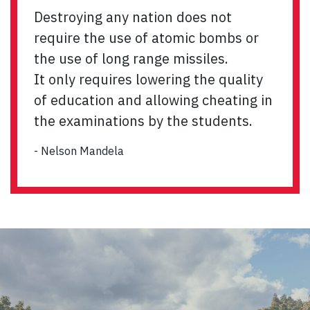
Destroying any nation does not
require the use of atomic bombs or
the use of long range missiles.
It only requires lowering the quality
of education and allowing cheating in
the examinations by the students.
- Nelson Mandela