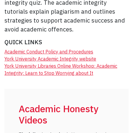
integrity quiz. The academic integrity
tutorials explain plagiarism and outlines
strategies to support academic success and
avoid academic offences.
QUICK LINKS
Academic Conduct Policy and Procedures
York University Academic Integrity website
York University Libraries Online Workshop: Academic
Integrity: Learn to Stop Worrying about It
Academic Honesty
Videos