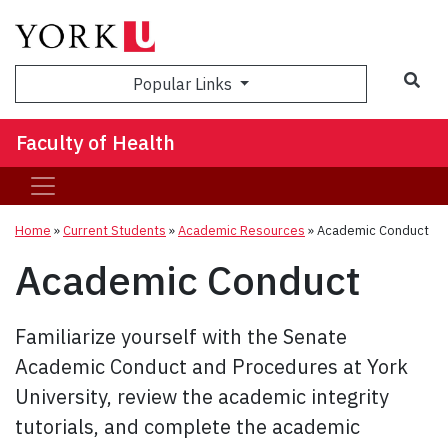
Sea
Popular Links
Faculty of Health
Home
»
Current Students
»
Academic Resources
»
Academic Conduct
Academic Conduct
Familiarize yourself with the Senate
Academic Conduct and Procedures at York
University, review the academic integrity
tutorials, and complete the academic