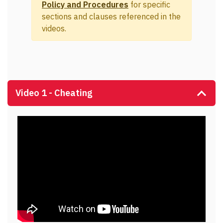
Policy and Procedures
for specific
sections and clauses referenced in the
videos.
Video 1 - Cheating