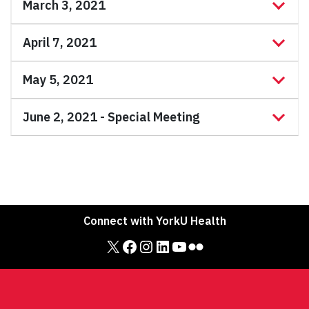
March 3, 2021
April 7, 2021
May 5, 2021
June 2, 2021 - Special Meeting
Connect with YorkU Health
X
Facebook
Instagram
LinkedIn
YouTube
Flickr