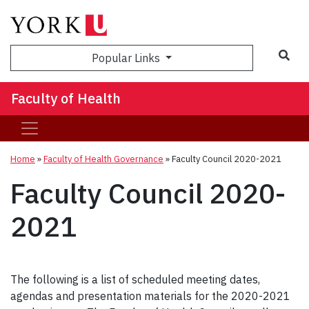
Sea
Popular Links
Faculty of Health
Home
»
Faculty of Health Governance
»
Faculty Council 2020-2021
Faculty Council 2020-
2021
The following is a list of scheduled meeting dates,
agendas and presentation materials for the 2020-2021