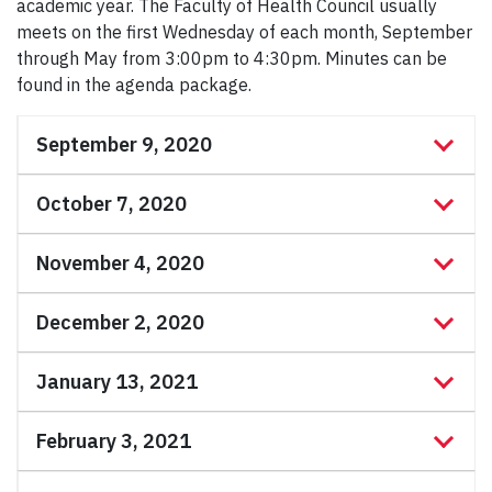
academic year. The Faculty of Health Council usually
meets on the first Wednesday of each month, September
through May from 3:00pm to 4:30pm. Minutes can be
found in the agenda package.
September 9, 2020
October 7, 2020
November 4, 2020
December 2, 2020
January 13, 2021
February 3, 2021