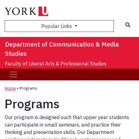
Sea
Popular Links
Department of Communication & Media
Studies
Faculty of Liberal Arts & Professional Studies
Home
»
Programs
Programs
Our program is designed such that upper year students
can participate in small seminars, and practice their
thinking and presentation skills. Our Department