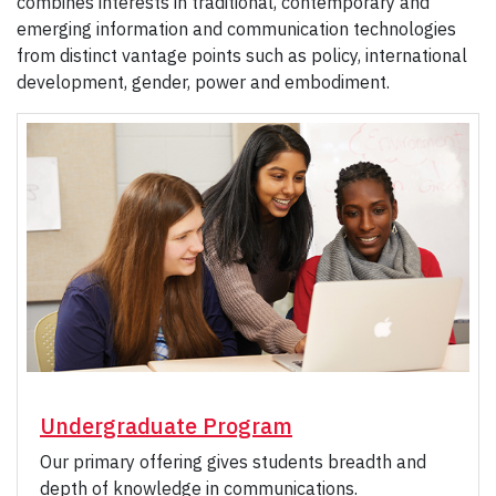
combines interests in traditional, contemporary and
emerging information and communication technologies
from distinct vantage points such as policy, international
development, gender, power and embodiment.
Undergraduate Program
Our primary offering gives students breadth and
depth of knowledge in communications.