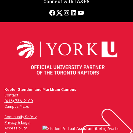
Connect with LA&PS
Facebook
Twitter
Instagram
LinkedIn
YouTube
Keele, Glendon and Markham Campus
Contact
(416) 736-2100
Campus Maps
Community Safety
Privacy & Legal
Accessibility