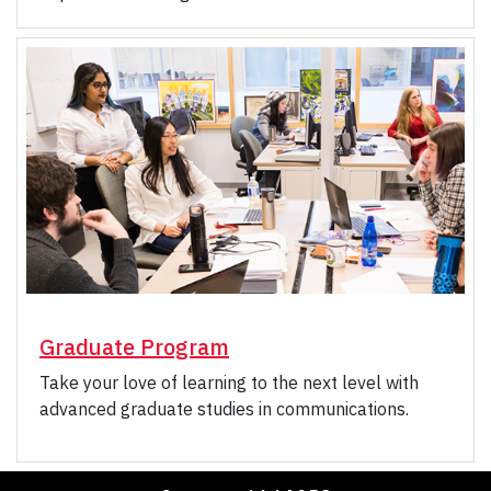
Graduate Program
Take your love of learning to the next level with
advanced graduate studies in communications.