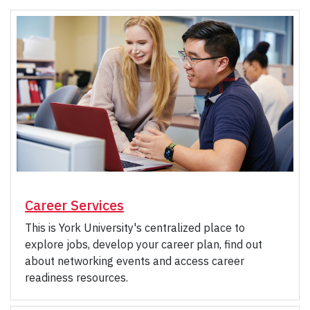
Career Services
This is York University's centralized place to
explore jobs, develop your career plan, find out
about networking events and access career
readiness resources.