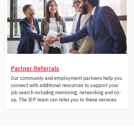
Partner Referrals
Our community and employment partners help you
connect with additional resources to support your
job search including mentoring, networking and co-
op. The IEP team can refer you to these services.