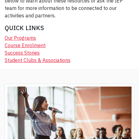
below to learn about these resources or ask the IEP
team for more information to be connected to our
activities and partners.
QUICK LINKS
Our Programs
Course Enrolment
Success Stories
Student Clubs & Associations