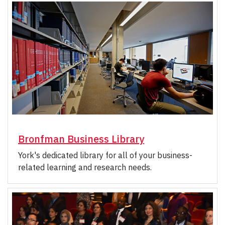
Bronfman Business Library
York's dedicated library for all of your business-
related learning and research needs.