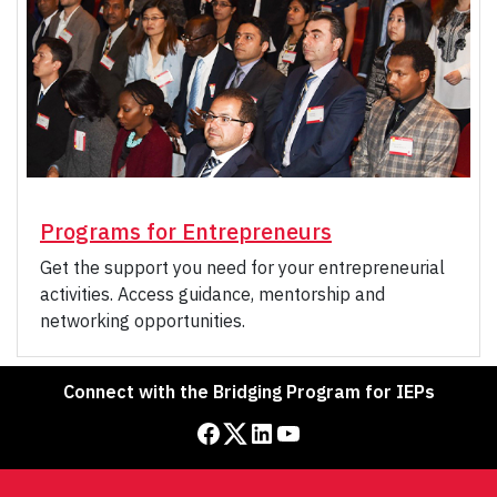
Programs for Entrepreneurs
Get the support you need for your entrepreneurial
activities. Access guidance, mentorship and
networking opportunities.
Connect with the Bridging Program for IEPs
Facebook
Twitter
LinkedIn
YouTube