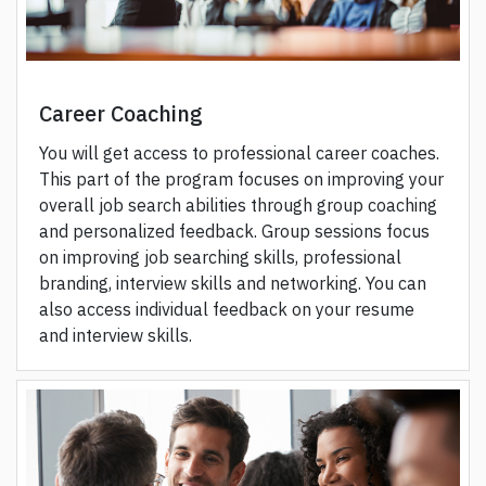
Career Coaching
You will get access to professional career coaches.
This part of the program focuses on improving your
overall job search abilities through group coaching
and personalized feedback. Group sessions focus
on improving job searching skills, professional
branding, interview skills and networking. You can
also access individual feedback on your resume
and interview skills.