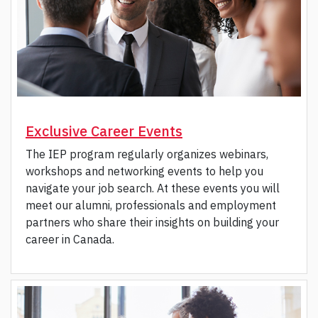
Exclusive Career Events
The IEP program regularly organizes webinars,
workshops and networking events to help you
navigate your job search. At these events you will
meet our alumni, professionals and employment
partners who share their insights on building your
career in Canada.