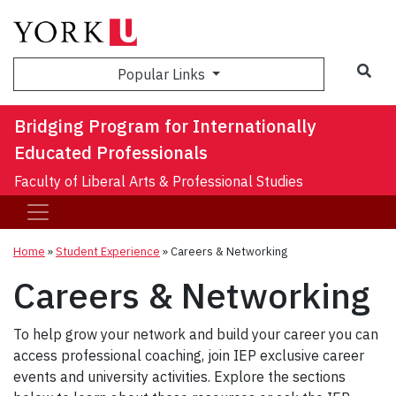
Sea
Popular Links
Bridging Program for Internationally
Educated Professionals
Faculty of Liberal Arts & Professional Studies
Home
»
Student Experience
»
Careers & Networking
Careers & Networking
To help grow your network and build your career you can
access professional coaching, join IEP exclusive career
events and university activities. Explore the sections