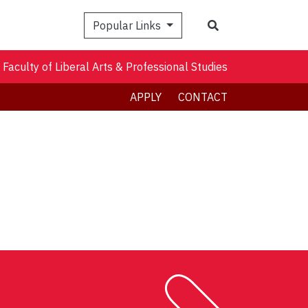
Search
Popular Links
Faculty of Liberal Arts & Professional Studies
APPLY
CONTACT