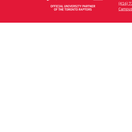
(416) 
Campus