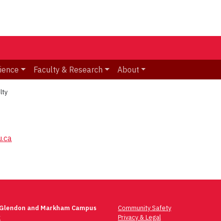
ience
Faculty & Research
About
lty
.ca
 Glendon and Markham Campus
Community Safety
t
Privacy & Legal