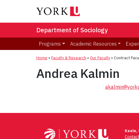
Department of Sociology
Programs
Academic Resources
Exper
Home
»
Faculty & Research
»
Our Faculty
»
Contract Facu
Andrea Kalmin
akalmin@yorku
Post
navigation
Keele,
Contac