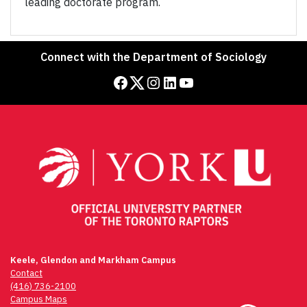
leading doctorate program.
Connect with the Department of Sociology
Facebook
Twitter
Instagram
LinkedIn
YouTube
Keele, Glendon and Markham Campus
Contact
(416) 736-2100
Campus Maps