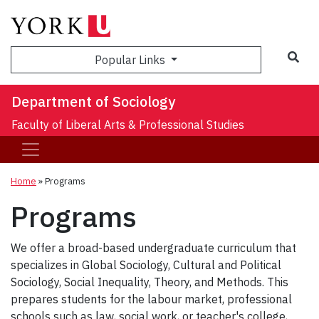
Sea
Popular Links
Department of Sociology
Faculty of Liberal Arts & Professional Studies
Home
»
Programs
Programs
We offer a broad-based undergraduate curriculum that
specializes in Global Sociology, Cultural and Political
Sociology, Social Inequality, Theory, and Methods. This
prepares students for the labour market, professional
schools such as law, social work, or teacher's college,