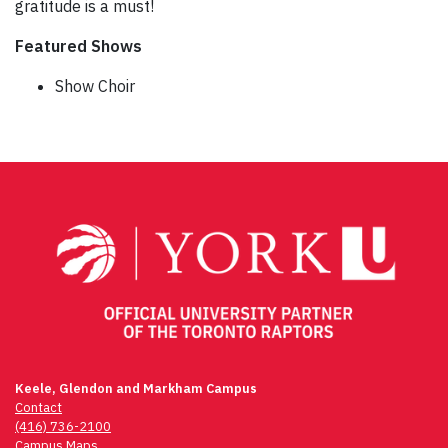
gratitude is a must!
Featured Shows
Show Choir
Post
navigation
Keele, Glendon and Markham Campus
Contact
(416) 736-2100
Campus Maps