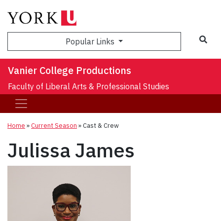
Sea
Popular Links
Vanier College Productions
Faculty of Liberal Arts & Professional Studies
Home
»
Current Season
»
Cast & Crew
Julissa James