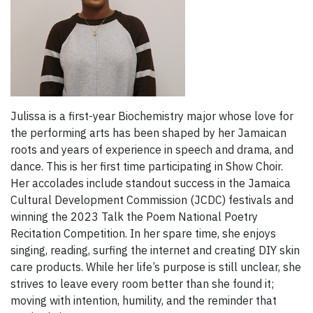
Julissa is a first-year Biochemistry major whose love for
the performing arts has been shaped by her Jamaican
roots and years of experience in speech and drama, and
dance. This is her first time participating in Show Choir.
Her accolades include standout success in the Jamaica
Cultural Development Commission (JCDC) festivals and
winning the 2023 Talk the Poem National Poetry
Recitation Competition. In her spare time, she enjoys
singing, reading, surfing the internet and creating DIY skin
care products. While her life’s purpose is still unclear, she
strives to leave every room better than she found it;
moving with intention, humility, and the reminder that