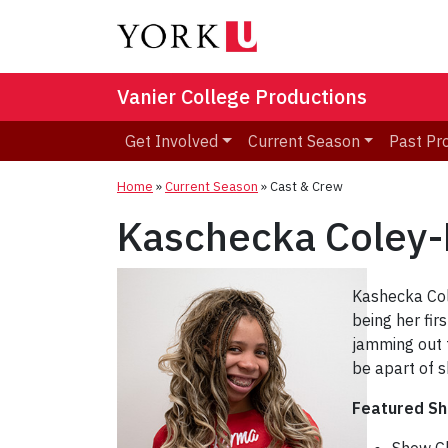
Vanier College Productions
Get Involved
Current Season
Past Pr
Home
»
Current Season
»
Cast & Crew
Kaschecka Coley
Kashecka Cole
being her fir
jamming out t
be apart of 
Featured S