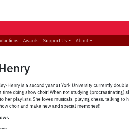
oductions
Awards
Support Us
About
-Henry
y-Henry is a second year at York University currently double 
st time doing show choir! When not studying (procrastinating) 
o her playlists. She loves musicals, playing chess, talking to 
show choir and make new and special memories!!
hows