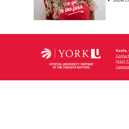
Show Ch
Post
navigation
Keele,
Contac
(416) 
Campus