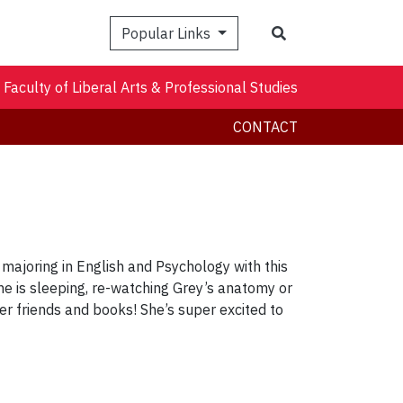
Search
Popular Links
Faculty of Liberal Arts & Professional Studies
CONTACT
majoring in English and Psychology with this
she is sleeping, re-watching Grey’s anatomy or
her friends and books! She’s super excited to