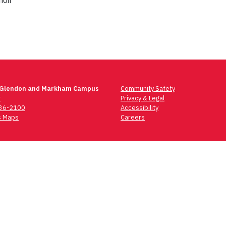
oir
 Glendon and Markham Campus
Community Safety
t
Privacy & Legal
736-2100
Accessibility
 Maps
Careers