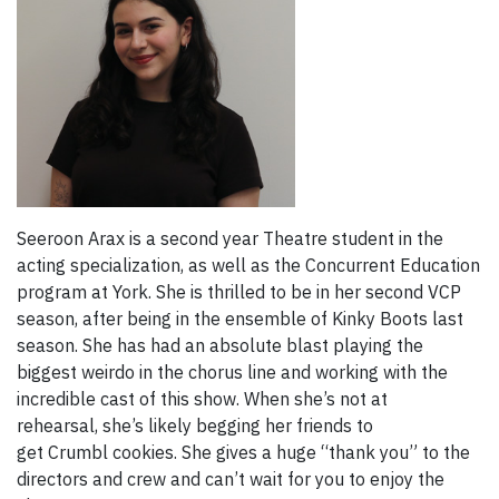
Seeroon Arax is a second year Theatre student in the
acting specialization, as well as the Concurrent Education
program at York. She is thrilled to be in her second VCP
season, after being in the ensemble of Kinky Boots last
season. She has had an absolute blast playing the
biggest weirdo in the chorus line and working with the
incredible cast of this show. When she’s not at
rehearsal, she’s likely begging her friends to
get Crumbl cookies. She gives a huge “thank you” to the
directors and crew and can’t wait for you to enjoy the