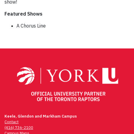
show!
Featured Shows
A Chorus Line
Post
navigation
Keele, Glendon and Markham Campus
Contact
(416) 736-2100
Campus Maps