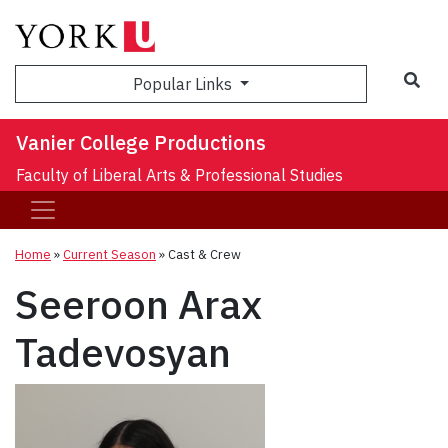
Sea
Popular Links
Vanier College Productions
Faculty of Liberal Arts & Professional Studies
Home
»
Current Season
»
Cast & Crew
Seeroon Arax
Tadevosyan