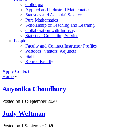
Colloquia
Applied and Industrial Mathematics
Statistics and Actuarial Science
Pure Mathematics
Scholarship of Teaching and Learning
Collaboration with Industry
Statistical Consulting Service
People
Faculty and Contract Instructor Profiles
Postdocs, Visitors, Adjuncts
Staff
Retired Faculty
Apply
Contact
Home
»
Auyonika Choudhury
Posted on
10 September 2020
Judy Weltman
Posted on
1 September 2020