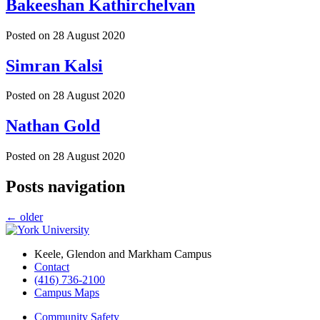
Bakeeshan Kathirchelvan
Posted on
28 August 2020
Simran Kalsi
Posted on
28 August 2020
Nathan Gold
Posted on
28 August 2020
Posts navigation
←
older
Keele, Glendon and Markham Campus
Contact
(416) 736-2100
Campus Maps
Community Safety