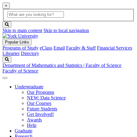
×
Global
search
Search
box
search
button
Skip to main content
Skip to local navigation
Popular Links
Programs of Study
eClass
Email
Faculty & Staff
Financial Services
Libraries
Directory
Search
Department of Mathematics and Statistics | Faculty of Science
Faculty of Science
Undergraduate
Our Programs
NEW: Data Science
Our Courses
Future Students
Get Involved!
Awards
Help
Graduate
Research