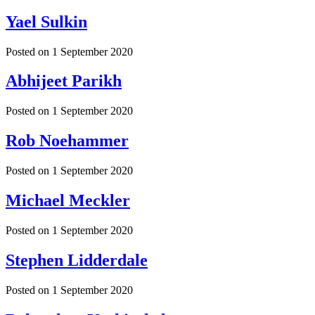
Yael Sulkin
Posted on
1 September 2020
Abhijeet Parikh
Posted on
1 September 2020
Rob Noehammer
Posted on
1 September 2020
Michael Meckler
Posted on
1 September 2020
Stephen Lidderdale
Posted on
1 September 2020