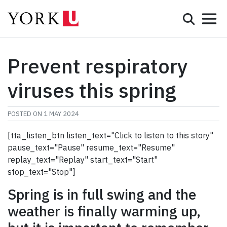
Mobile 
Search
Programs
Admissions
Prevent respiratory
Student Life
viruses this spring
Research & Innovation
POSTED ON
1 MAY 2024
Partnerships & Community
[tta_listen_btn listen_text="Click to listen to this story"
pause_text="Pause" resume_text="Resume"
About York
replay_text="Replay" start_text="Start"
stop_text="Stop"]
Info for...
Spring is in full swing and the
APPLY
weather is finally warming up,