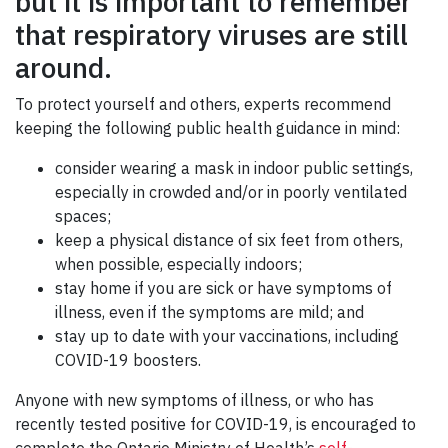
but it is important to remember
GIVE
that respiratory viruses are still
CONTACT
around.
To protect yourself and others, experts recommend
keeping the following public health guidance in mind:
consider wearing a mask in indoor public settings,
especially in crowded and/or in poorly ventilated
spaces;
keep a physical distance of six feet from others,
when possible, especially indoors;
stay home if you are sick or have symptoms of
illness, even if the symptoms are mild; and
stay up to date with your vaccinations, including
COVID-19 boosters.
Anyone with new symptoms of illness, or who has
recently tested positive for COVID-19, is encouraged to