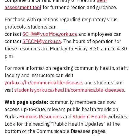
complete the Ontario Ministry of Health’s
self-
assessment tool
for further direction and guidance.
For those with questions regarding respiratory virus
protocols, students can
contact
SCHW@yuoffice.yorku.ca
and employees can
contact
SFCCM@yorku.ca
. The hours of operation for
these resources are Monday to Friday, 8:30 a.m. to 4:30
p.m.
For more information regarding community health, staff,
faculty and instructors can visit
yorku.ca/hr/communicable-disease
, and students can
visit
students.yorku.ca/health/communicable-diseases
.
Web page update:
community members can now
access up-to-date, relevant public health trends on
York's
Humans Resources
and
Student Health
websites.
Look for the heading "Public Health Updates" at the
bottom of the Communicable Diseases pages.