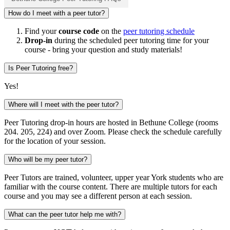
How do I meet with a peer tutor?
Find your
course code
on the
peer tutoring schedule
Drop-in
during the scheduled peer tutoring time for your
course - bring your question and study materials!
Is Peer Tutoring free?
Yes!
Where will I meet with the peer tutor?
Peer Tutoring drop-in hours are hosted in Bethune College (rooms
204. 205, 224) and over Zoom. Please check the schedule carefully
for the location of your session.
Who will be my peer tutor?
Peer Tutors are trained, volunteer, upper year York students who are
familiar with the course content. There are multiple tutors for each
course and you may see a different person at each session.
What can the peer tutor help me with?