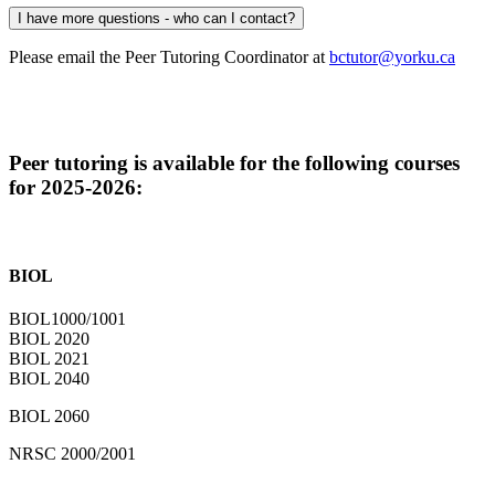
I have more questions - who can I contact?
Please email the Peer Tutoring Coordinator at
bctutor@yorku.ca
Peer tutoring is available for the following courses
for 2025-2026:
BIOL
BIOL1000/1001
BIOL 2020
BIOL 2021
BIOL 2040
BIOL 2060
NRSC 2000/2001