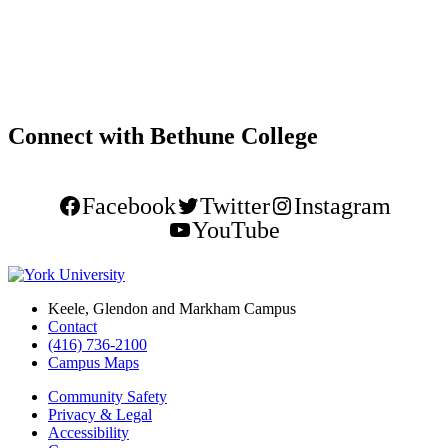
Connect with Bethune College
Facebook
Twitter
Instagram
YouTube
Keele, Glendon and Markham Campus
Contact
(416) 736-2100
Campus Maps
Community Safety
Privacy & Legal
Accessibility