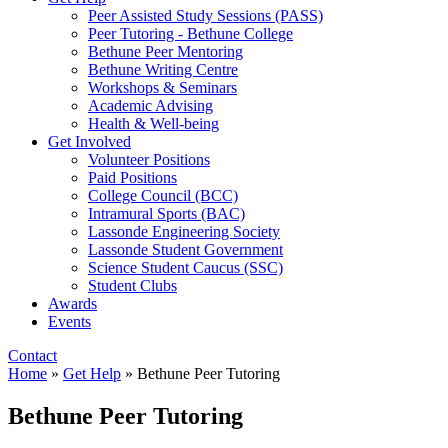
Peer Assisted Study Sessions (PASS)
Peer Tutoring - Bethune College
Bethune Peer Mentoring
Bethune Writing Centre
Workshops & Seminars
Academic Advising
Health & Well-being
Get Involved
Volunteer Positions
Paid Positions
College Council (BCC)
Intramural Sports (BAC)
Lassonde Engineering Society
Lassonde Student Government
Science Student Caucus (SSC)
Student Clubs
Awards
Events
Contact
Home
»
Get Help
»
Bethune Peer Tutoring
Bethune Peer Tutoring