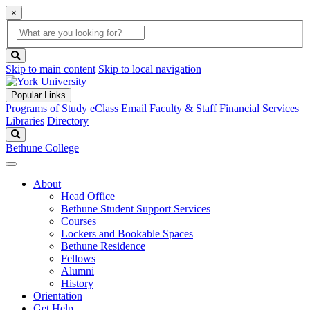
×
Global
search
Search
box
search
button
Skip to main content
Skip to local navigation
Popular Links
Programs of Study
eClass
Email
Faculty & Staff
Financial Services
Libraries
Directory
Search
Bethune College
About
Head Office
Bethune Student Support Services
Courses
Lockers and Bookable Spaces
Bethune Residence
Fellows
Alumni
History
Orientation
Get Help