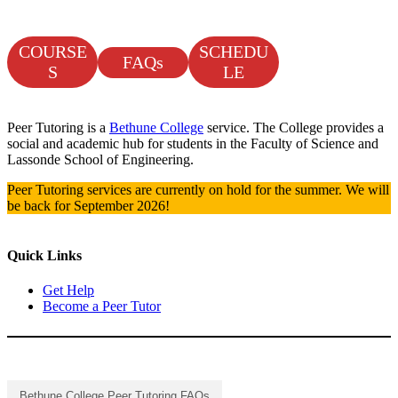
COURSE
SCHEDU
FAQs
S
LE
Peer Tutoring is a
Bethune College
service. The College provides a
social and academic hub for students in the Faculty of Science and
Lassonde School of Engineering.
Peer Tutoring services are currently on hold for the summer. We will
be back for September 2026!
Quick Links
Get Help
Become a Peer Tutor
Bethune College Peer Tutoring FAQs