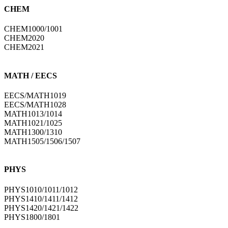
CHEM
CHEM1000/1001
CHEM2020
CHEM2021
MATH / EECS
EECS/MATH1019
EECS/MATH1028
MATH1013/1014
MATH1021/1025
MATH1300/1310
MATH1505/1506/1507
PHYS
PHYS1010/1011/1012
PHYS1410/1411/1412
PHYS1420/1421/1422
PHYS1800/1801