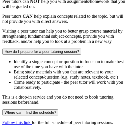
Peer tutors can
NOT
help you with assignments/homework that you
will be graded on.
Peer tutors
CAN
help explain concepts related to the topic, but will
not provide you with direct answers.
Visiting a peer tutor can help you to better grasp course material by
strengthening fundamental subject-concepts, provide you with
feedback, and/or help you to look at a problem in a new way.
How do I prepare for a peer tutoring session?
Identify a single concept or question to focus on to make best
use of the time you have with the tutor.
Bring study materials with you that are relevant to your
selected concept/question (e.g. study notes, textbook, etc.)
Come ready to participate - the peer tutor will work with you
collaboratively.
This is a drop-in service and you do not need to book tutoring
sessions beforehand.
Where can I find the schedule?
Follow this link
for the full schedule of peer tutoring sessions.