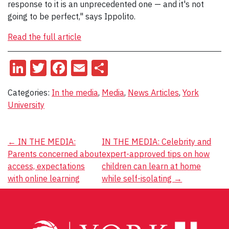
response to it is an unprecedented one — and it's not
going to be perfect," says Ippolito.
Read the full article
LinkedIn
Twitter
Facebook
Email
Share
Categories:
In the media
,
Media
,
News Articles
,
York
University
Post
←
IN THE MEDIA:
IN THE MEDIA: Celebrity and
Parents concerned about
expert-approved tips on how
navigation
access, expectations
children can learn at home
with online learning
while self-isolating
→