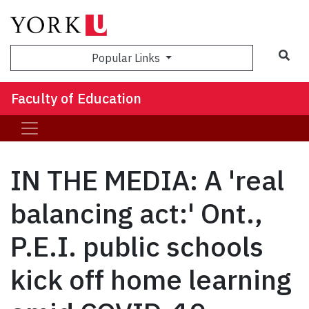
Sea
Popular Links
Faculty of Education
IN THE MEDIA: A 'real
balancing act:' Ont.,
P.E.I. public schools
kick off home learning