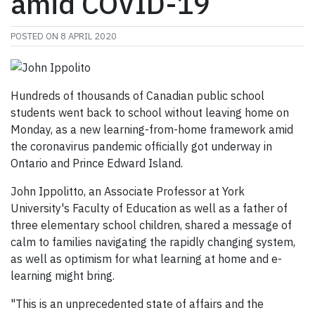
amid COVID-19
POSTED ON
8 APRIL 2020
Hundreds of thousands of Canadian public school
students went back to school without leaving home on
Monday, as a new learning-from-home framework amid
the coronavirus pandemic officially got underway in
Ontario and Prince Edward Island.
John Ippolitto, an Associate Professor at York
University's Faculty of Education as well as a father of
three elementary school children, shared a message of
calm to families navigating the rapidly changing system,
as well as optimism for what learning at home and e-
learning might bring.
"This is an unprecedented state of affairs and the