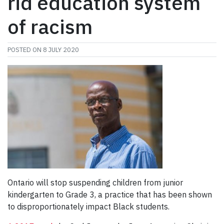
rid education system
of racism
POSTED ON
8 JULY 2020
Ontario will stop suspending children from junior
kindergarten to Grade 3, a practice that has been shown
to disproportionately impact Black students.