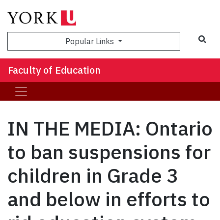
Sea
Popular Links
Faculty of Education
IN THE MEDIA: Ontario
to ban suspensions for
children in Grade 3
and below in efforts to