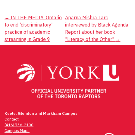
Post
←
IN THE MEDIA: Ontario
Aparna Mishra Tarc
to end 'discriminatory'
interviewed by Black Agenda
navigation
practice of academic
Report about her book
streaming in Grade 9
"Literacy of the Other"
→
Keele, Glendon and Markham Campus
Contact
(416) 736-2100
Campus Maps