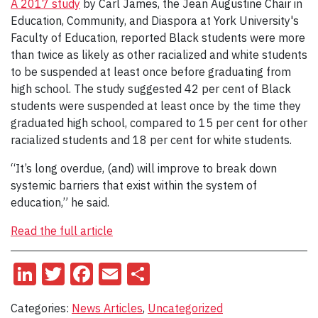
A 2017 study
by Carl James, the Jean Augustine Chair in
Education, Community, and Diaspora at York University's
Faculty of Education, reported Black students were more
than twice as likely as other racialized and white students
to be suspended at least once before graduating from
high school. The study suggested 42 per cent of Black
students were suspended at least once by the time they
graduated high school, compared to 15 per cent for other
racialized students and 18 per cent for white students.
“It’s long overdue, (and) will improve to break down
systemic barriers that exist within the system of
education,” he said.
Read the full article
LinkedIn
Twitter
Facebook
Email
Share
Categories:
News Articles
,
Uncategorized