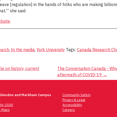
ve [regulation] in the hands of folks who are making billions o
at,’” she said.
bsite
.
earch
,
In the media
,
York University
Tags:
Canada Research Chai
e on history, current
The Conversation Canada - Why 
aftermath of COVID-19
→
 Glendon and Markham Campus
Community Safety
t
Privacy & Legal
736-2100
Accessibility
 Maps
Careers