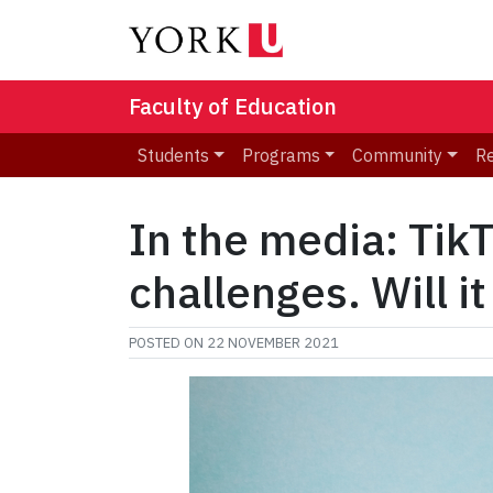
Faculty of Education
Students
Programs
Community
R
In the media: Tik
challenges. Will i
POSTED ON
22 NOVEMBER 2021