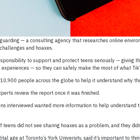
guarding — a consulting agency that researches online envir
challenges and hoaxes.
sponsibility to support and protect teens seriously — giving the
e experiences — so they can safely make the most of what Tik
0,900 people across the globe to help it understand why thos
perts review the report once it was finished.
ens interviewed wanted more information to help understand th
 teens did not see sharing hoaxes as a problem, and they didn’
igital age at Toronto’s York University, said it’s important t