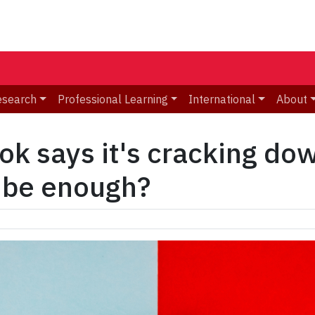
esearch
Professional Learning
International
About
Tok says it's cracking d
t be enough?