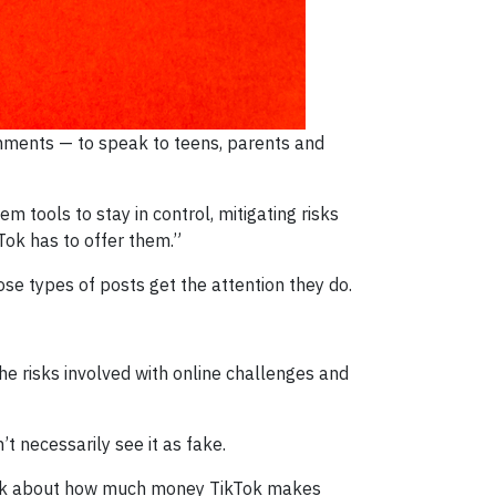
onments — to speak to teens, parents and
m tools to stay in control, mitigating risks
Tok has to offer them.”
e types of posts get the attention they do.
e risks involved with online challenges and
t necessarily see it as fake.
o think about how much money TikTok makes