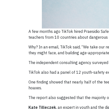
A few months ago TikTok hired Praesidio Safe
teachers from 10 countries about dangerous 
Why? In an email, TikTok said, “We take our re
they might face, and building age-appropriat
The independent consulting agency surveyed 1
TikTok also had a panel of 12 youth-safety ex
One finding showed that nearly half of the te
hoaxes.
The report also suggested that the majority of
Kate Tilleczek
, an expert in youth and the d