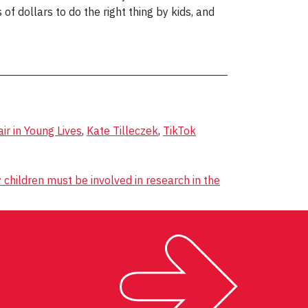
f dollars to do the right thing by kids, and
r in Young Lives
,
Kate Tilleczek
,
TikTok
children must be involved in research in the