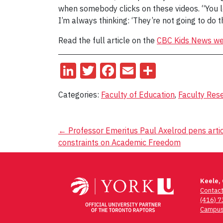
when somebody clicks on these videos. “You lea
I’m always thinking: ‘They’re not going to do th
Read the full article on the
CBC Kids News we
LinkedIn
Twitter
Facebook
Email
Share
Categories:
Faculty of Education
,
Faculty Res
Post
←
Professor Emeritus Paul Axelrod pens articl
constraints on Academic Freedom
navigation
Keele,
Contac
(416) 
Campus