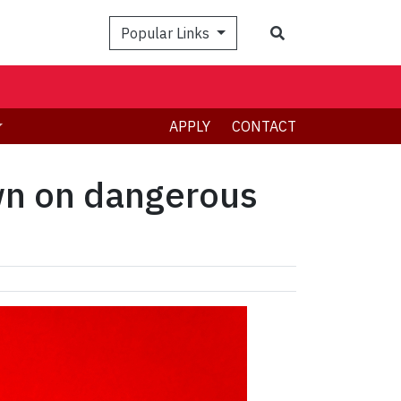
Search
Popular Links
APPLY
CONTACT
own on dangerous